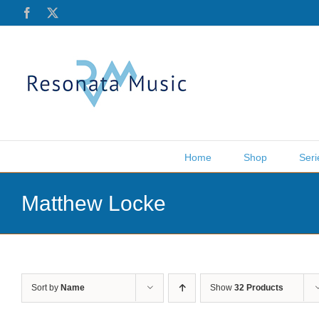
Skip
Facebook
X
to
content
Home
Shop
Seri
Matthew Locke
Sort by
Name
Show
32 Products