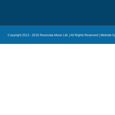
Copyright 2013 - 2016 Resonata Music Ltd. | All Rights Reserved |
Website b