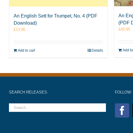
An Eng
An English Sett for Trumpet, No. 4 (PDF
(PDF 
Download)
£
40.95
£
13.95
Add to
Add to cart
Details
SEARCH RELEASES:
FOLLOW: