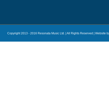
Copyright 2013 - 2016 Resonata Music Ltd. | All Rights Reserved |
Website b