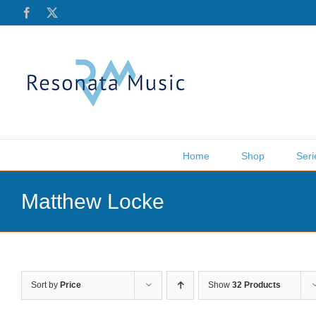
Skip
Facebook
X
to
content
Home
Shop
Seri
Matthew Locke
Sort by
Price
Show
32 Products