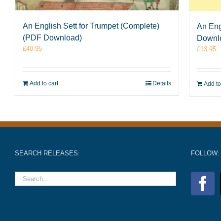
An English Sett for Trumpet (Complete)
An Eng
(PDF Download)
Downl
£
40.95
£
13.95
Add to cart
Details
Add to
SEARCH RELEASES:
FOLLOW: