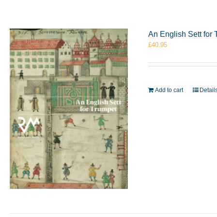
An English Sett fo
£
40.95
Add to cart
Detail