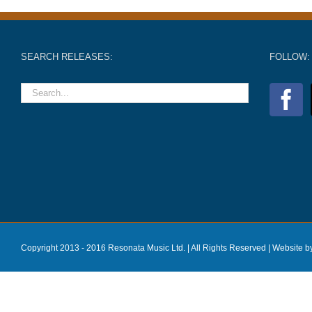
SEARCH RELEASES:
FOLLOW:
Copyright 2013 - 2016 Resonata Music Ltd. | All Rights Reserved |
Website b