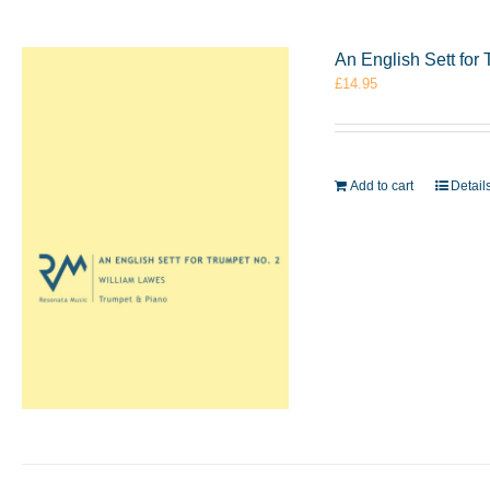
An English Sett for
£
14.95
Add to cart
Detail