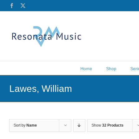
Skip
Facebook
X
to
content
Home
Shop
Seri
Lawes, William
Sort by
Name
Show
32 Products