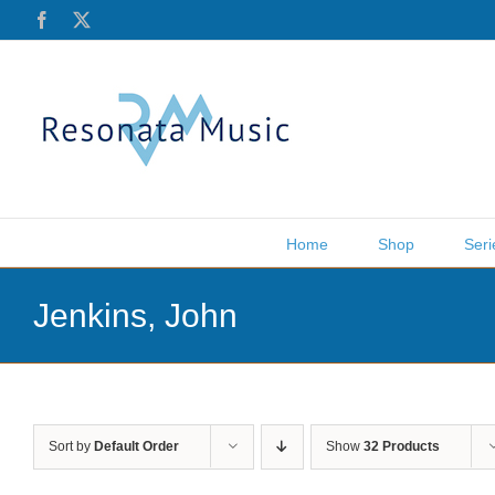
Skip
Facebook
X
to
content
Home
Shop
Seri
Jenkins, John
Sort by
Default Order
Show
32 Products