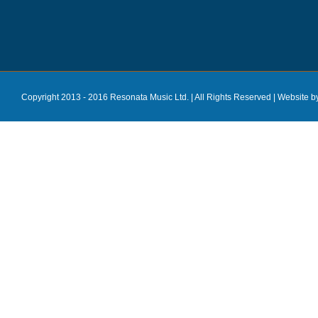
Copyright 2013 - 2016 Resonata Music Ltd. | All Rights Reserved |
Website b