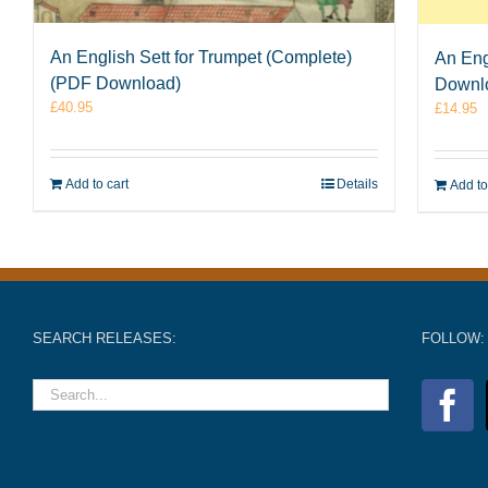
An English Sett for Trumpet (Complete)
An Eng
(PDF Download)
Downl
£
40.95
£
14.95
Add to cart
Details
Add to
SEARCH RELEASES:
FOLLOW: