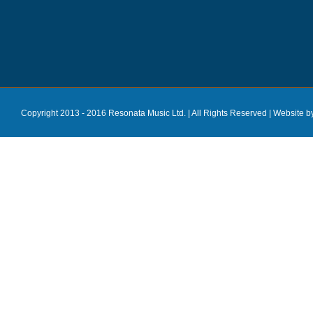
Copyright 2013 - 2016 Resonata Music Ltd. | All Rights Reserved |
Website b