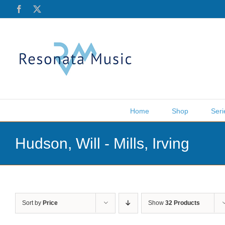
Skip
Facebook
X
to
content
Home
Shop
Seri
Hudson, Will - Mills, Irving
Sort by
Price
Show
32 Products