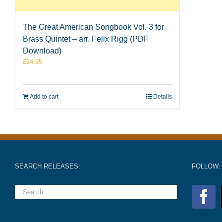
The Great American Songbook Vol. 3 for
Brass Quintet – arr. Felix Rigg (PDF
Download)
£
24.95
Add to cart
Details
SEARCH RELEASES:
FOLLOW: