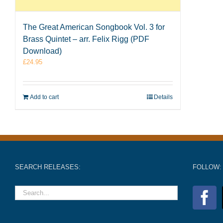
The Great American Songbook Vol. 3 for
Brass Quintet – arr. Felix Rigg (PDF
Download)
£
24.95
Add to cart
Details
SEARCH RELEASES:
FOLLOW: