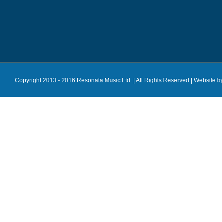
Copyright 2013 - 2016 Resonata Music Ltd. | All Rights Reserved |
Website b