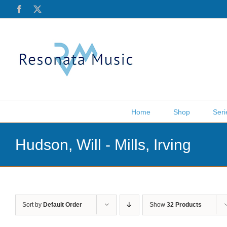
Skip
Facebook
X
to
content
Home
Shop
Seri
Hudson, Will - Mills, Irving
Sort by
Default Order
Show
32 Products