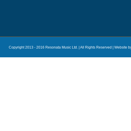
Copyright 2013 - 2016 Resonata Music Ltd. | All Rights Reserved |
Website b