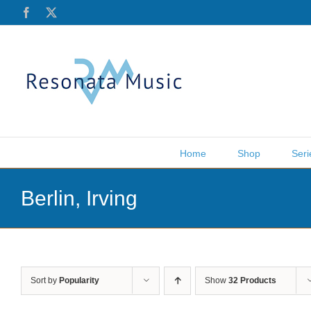
Skip
Facebook
X
to
content
Home
Shop
Seri
Berlin, Irving
Sort by
Popularity
Show
32 Products