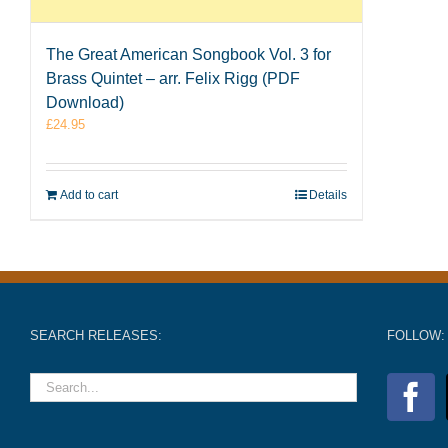
The Great American Songbook Vol. 3 for
Brass Quintet – arr. Felix Rigg (PDF
Download)
£
24.95
Add to cart
Details
SEARCH RELEASES:
FOLLOW: