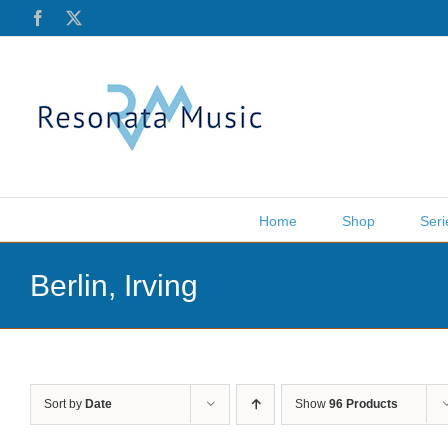
Skip
Facebook
X
to
content
Home
Shop
Seri
Berlin, Irving
Sort by
Date
Show
96 Products