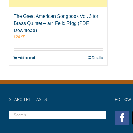
The Great American Songbook Vol. 3 for
Brass Quintet – arr. Felix Rigg (PDF
Download)
£
24.95
Add to cart
Details
SEARCH RELEASES:
FOLLOW: