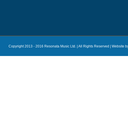
Copyright 2013 - 2016 Resonata Music Ltd. | All Rights Reserved |
Website b