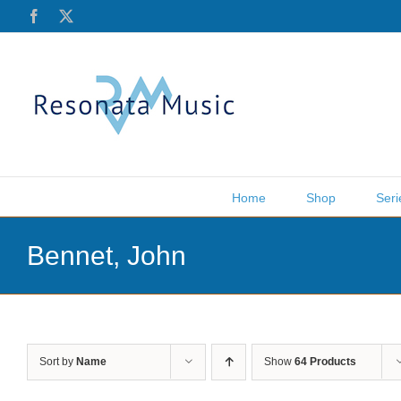
Skip
Facebook
X
to
content
Home
Shop
Seri
Bennet, John
Sort by
Name
Show
64 Products