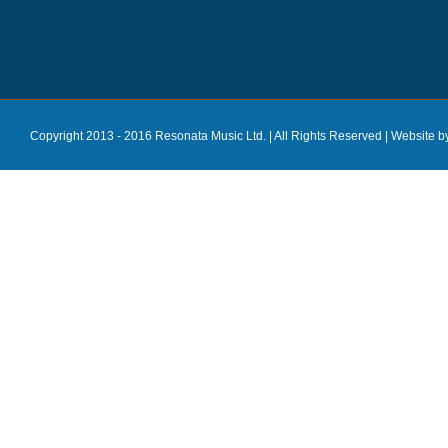
Copyright 2013 - 2016 Resonata Music Ltd. | All Rights Reserved |
Website b