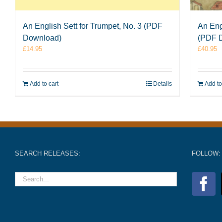
An English Sett for Trumpet, No. 3 (PDF
An Eng
Download)
(PDF 
£
14.95
£
40.95
Add to cart
Details
Add to
SEARCH RELEASES:
FOLLOW: