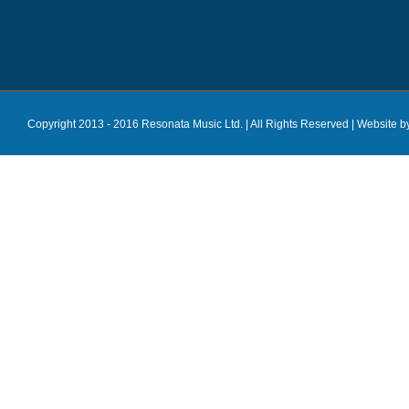
Copyright 2013 - 2016 Resonata Music Ltd. | All Rights Reserved |
Website b