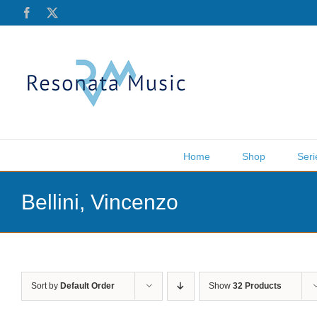
Skip
Facebook
X
to
content
Home
Shop
Seri
Bellini, Vincenzo
Sort by
Default Order
Show
32 Products