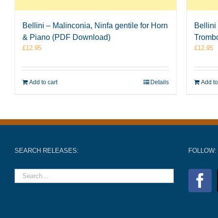
Bellini – Malinconia, Ninfa gentile for Horn
Bellini
& Piano (PDF Download)
Tromb
£
12.95
£
12.95
Add to cart
Details
Add to
SEARCH RELEASES:
FOLLOW: