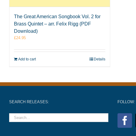
The Great American Songbook Vol. 2 for
Brass Quintet – arr. Felix Rigg (PDF
Download)
£
24.95
Add to cart
Details
SEARCH RELEASES:
FOLLOW: