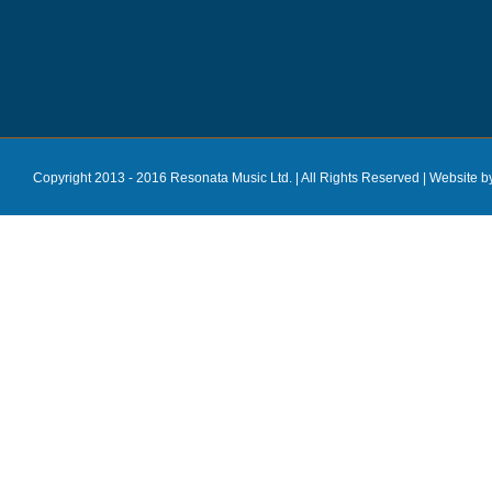
Copyright 2013 - 2016 Resonata Music Ltd. | All Rights Reserved |
Website b