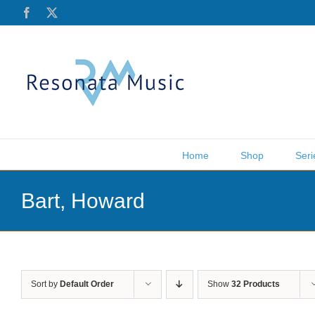
Skip
Facebook
X
to
content
Home
Shop
Seri
Bart, Howard
Sort by
Default Order
Show
32 Products