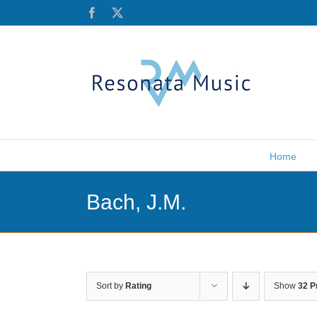
Skip
Facebook
X
to
content
Home
Bach, J.M.
Sort by
Rating
Show
32 P