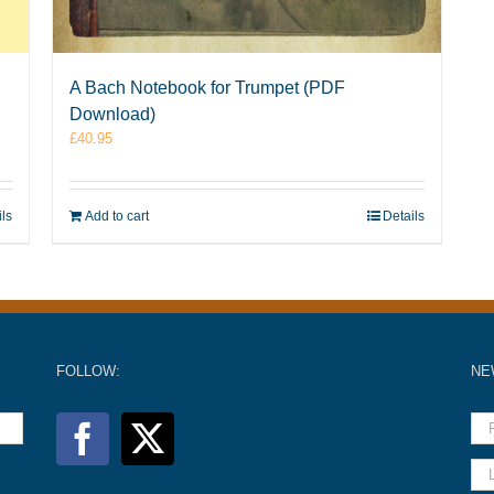
A Bach Notebook for Trumpet (PDF
Download)
£
40.95
ils
Add to cart
Details
FOLLOW:
NE