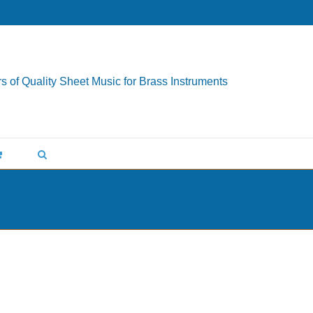
s of Quality Sheet Music for Brass Instruments