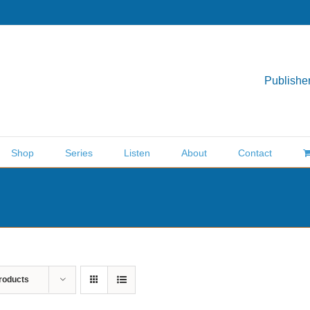
Publisher
Shop
Series
Listen
About
Contact
roducts