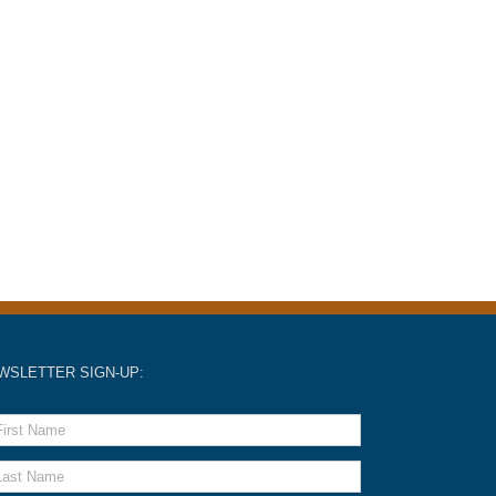
WSLETTER SIGN-UP: