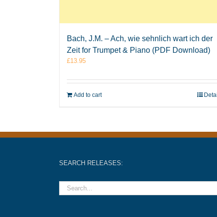
Bach, J.M. – Ach, wie sehnlich wart ich der
Zeit for Trumpet & Piano (PDF Download)
£
13.95
Add to cart
Deta
SEARCH RELEASES: