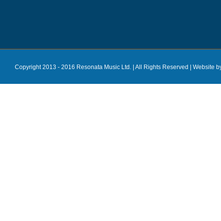
Copyright 2013 - 2016 Resonata Music Ltd. | All Rights Reserved |
Website b