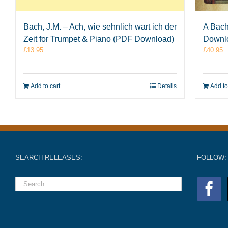
Bach, J.M. – Ach, wie sehnlich wart ich der
A Bach
Zeit for Trumpet & Piano (PDF Download)
Downl
£
13.95
£
40.95
Add to cart
Details
Add to
SEARCH RELEASES:
FOLLOW: