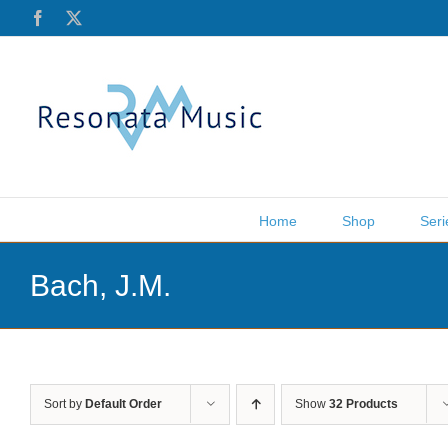
Skip
Facebook
X
to
content
Home
Shop
Seri
Bach, J.M.
Sort by
Default Order
Show
32 Products