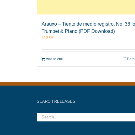
Arauxo – Tiento de medio registro, No. 36 fo
Trumpet & Piano (PDF Download)
£
12.95
Add to cart
Deta
SEARCH RELEASES: