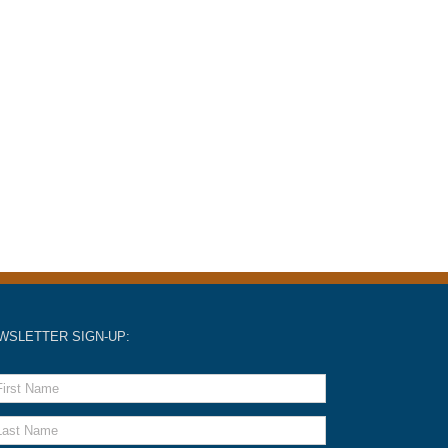
WSLETTER SIGN-UP: