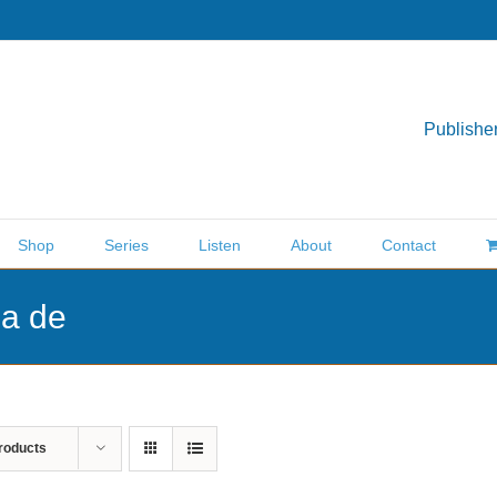
Publisher
Shop
Series
Listen
About
Contact
ea de
roducts