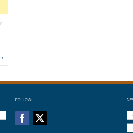
r
ils
FOLLOW:
NE