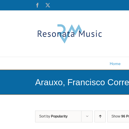
Skip
Facebook
X
to
content
Home
Arauxo, Francisco Corr
Sort by
Popularity
Show
96 P