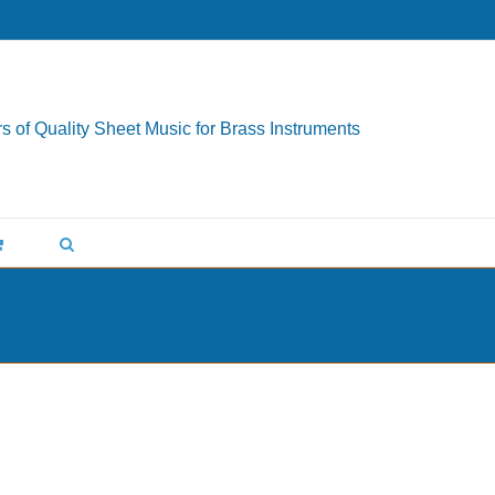
s of Quality Sheet Music for Brass Instruments