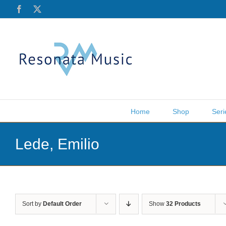
Skip
Facebook
X
to
content
Home
Shop
Seri
Lede, Emilio
Sort by
Default Order
Show
32 Products