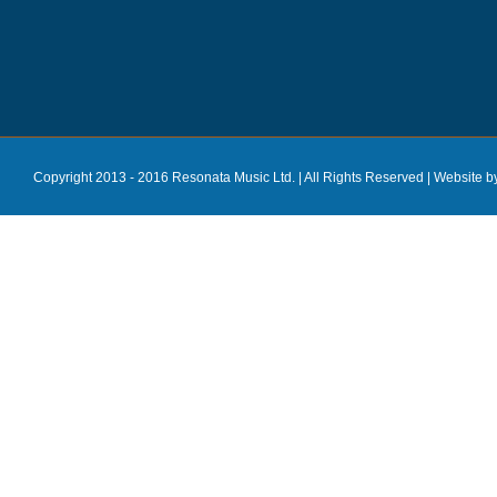
Copyright 2013 - 2016 Resonata Music Ltd. | All Rights Reserved |
Website b