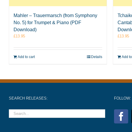
Mahler – Trauermarsch (from Symphony
Tchaik
No. 5) for Trumpet & Piano (PDF
Cantab
Download)
Downl
£
13.95
£
13.95
Add to cart
Details
Add to
SEARCH RELEASES:
FOLLOW: