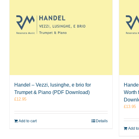
Handel – Vezzi, lusinghe, e brio for
Handel
Trumpet & Piano (PDF Download)
Worth 
£
12.95
Downl
£
13.95
Add to cart
Details
Add to