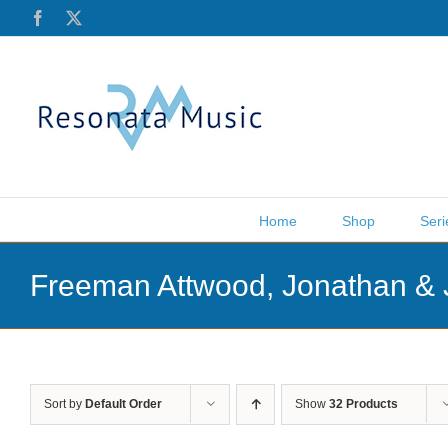
Skip
Facebook
X
to
content
Home
Shop
Seri
Freeman Attwood, Jonathan & 
Sort by
Default Order
Show
32 Products