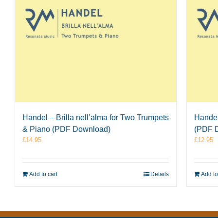
Handel – Brilla nell’alma for Two Trumpets
Handel
& Piano (PDF Download)
(PDF 
£
14.95
£
12.95
Add to cart
Details
Add to