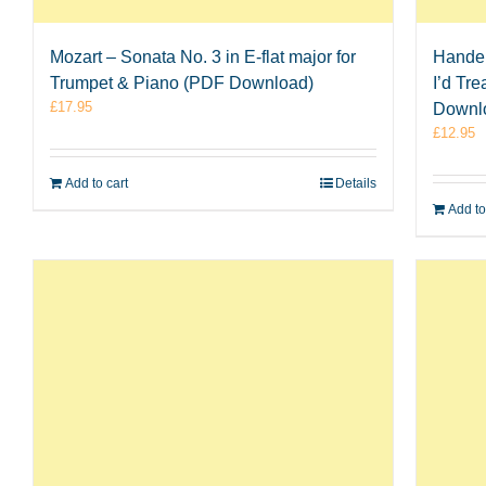
Mozart – Sonata No. 3 in E-flat major for
Handel
Trumpet & Piano (PDF Download)
I’d Tr
£
17.95
Downl
£
12.95
Add to cart
Details
Add to