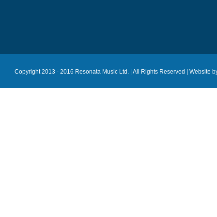
Copyright 2013 - 2016 Resonata Music Ltd. | All Rights Reserved |
Website b