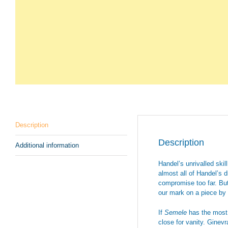
Description
Description
Additional information
Handel’s unrivalled skil
almost all of Handel’s 
compromise too far. But
our mark on a piece by 
If
Semele
has the most f
close for vanity. Ginevr