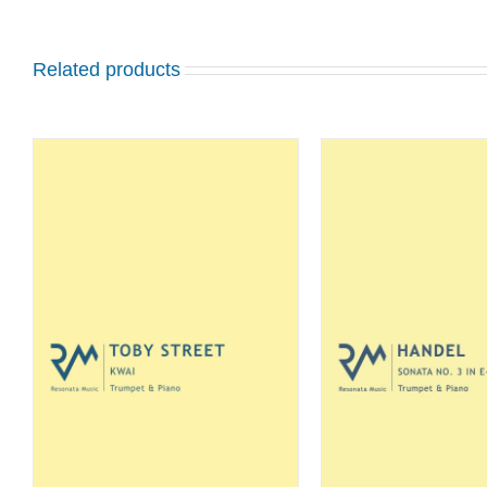
Related products