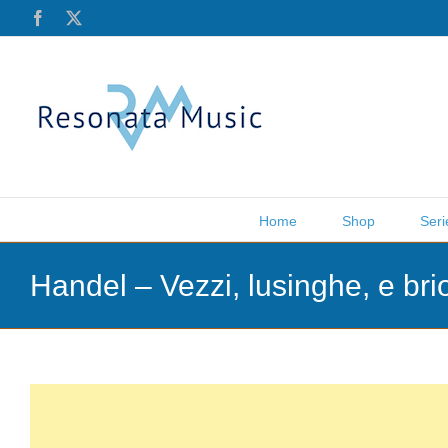
Skip
Facebook
X
to
content
Home
Shop
Seri
Handel – Vezzi, lusinghe, e br