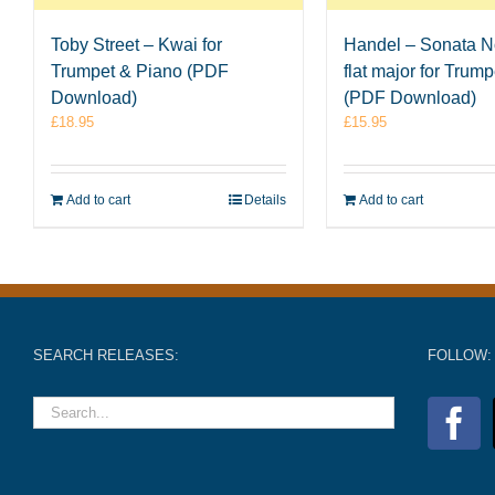
Toby Street – Kwai for
Handel – Sonata No
Trumpet & Piano (PDF
flat major for Trum
Download)
(PDF Download)
£
18.95
£
15.95
Add to cart
Details
Add to cart
SEARCH RELEASES:
FOLLOW: