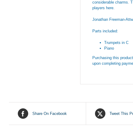
considerable charms. Try
players here.
Jonathan Freeman-Att
Parts included:
Trumpets in C
Piano
Purchasing this product 
upon completing payme
Share On Facebook
Tweet This P