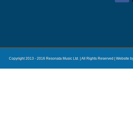
Copyright 2013 - 2016 Resonata Music Ltd. | All Rights Reserved |
Website b