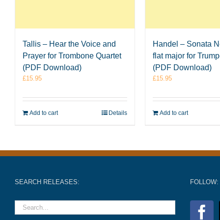
Tallis – Hear the Voice and
Handel – Sonata No
Prayer for Trombone Quartet
flat major for Trum
(PDF Download)
(PDF Download)
£
15.95
£
15.95
Add to cart
Details
Add to cart
SEARCH RELEASES:
FOLLOW: