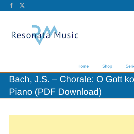
Skip
Facebook
X
to
content
Home
Shop
Seri
Bach, J.S. – Chorale: O Gott k
Piano (PDF Download)