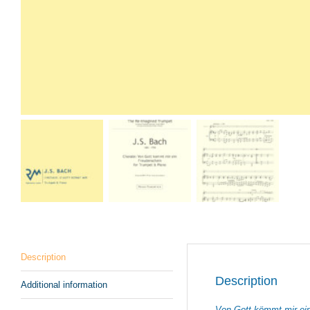
Description
Description
Additional information
Von Gott kömmt mir ei