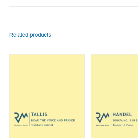
Related products