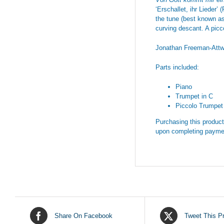
‘Erschallet, ihr Lieder’
the tune (best known as 
curving descant. A picc
Jonathan Freeman-Att
Parts included:
Piano
Trumpet in C
Piccolo Trumpet 
Purchasing this product 
upon completing payme
Share On Facebook
Tweet This P