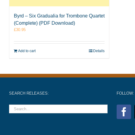
Byrd – Six Gradualia for Trombone Quartet
(Complete) (PDF Download)
£
30.95
Add to cart
Details
SEARCH RELEASES:
FOLLOW: