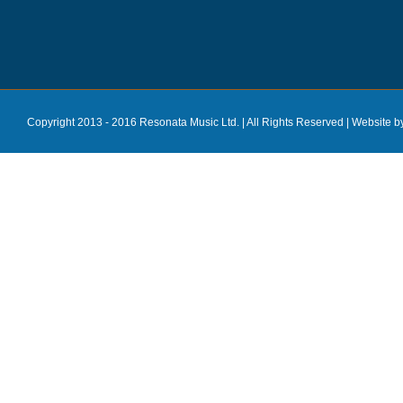
Copyright 2013 - 2016 Resonata Music Ltd. | All Rights Reserved |
Website b