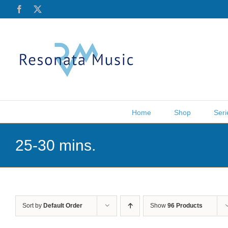
Skip
Facebook
X
to
content
Home
Shop
Seri
25-30 mins.
Sort by
Default Order
Show
96 Products