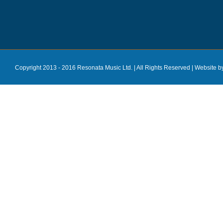
Copyright 2013 - 2016 Resonata Music Ltd. | All Rights Reserved |
Website b