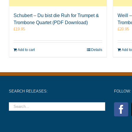
Schubert – Du bist die Ruh for Trumpet &
Weill 
Trombone Quartet (PDF Download)
Tromb
£
19.95
£
20.95
Add to cart
Details
Add to
SEARCH RELEASES:
FOLLOW: