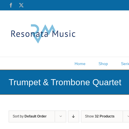
Skip
Facebook
X
to
content
Home
Shop
Seri
Trumpet & Trombone Quartet
Sort by
Default Order
Show
32 Products