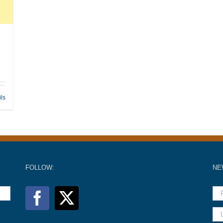
ils
FOLLOW:
NE