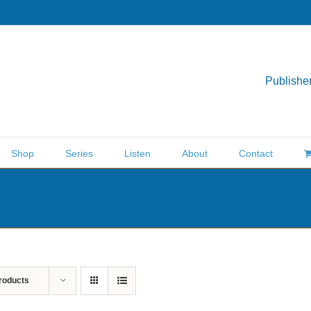
Publisher
Shop
Series
Listen
About
Contact
roducts