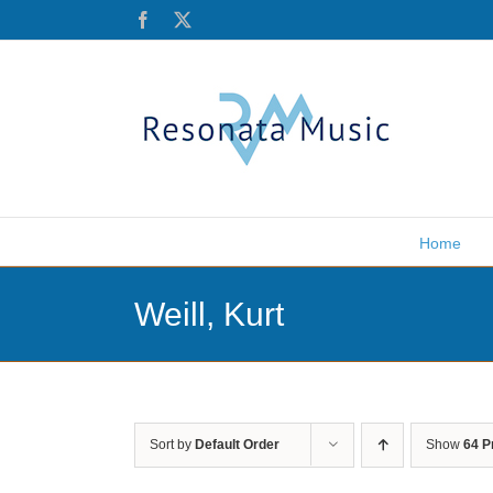
Skip
Facebook
X
to
content
Home
Weill, Kurt
Sort by
Default Order
Show
64 P