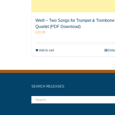
Weill – Two Songs for Trumpet & Trombone
Quartet (PDF Download)
£
20.95
Add to cart
Deta
SEARCH RELEASES: