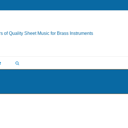
s of Quality Sheet Music for Brass Instruments