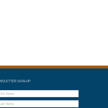
WSLETTER SIGN-UP: