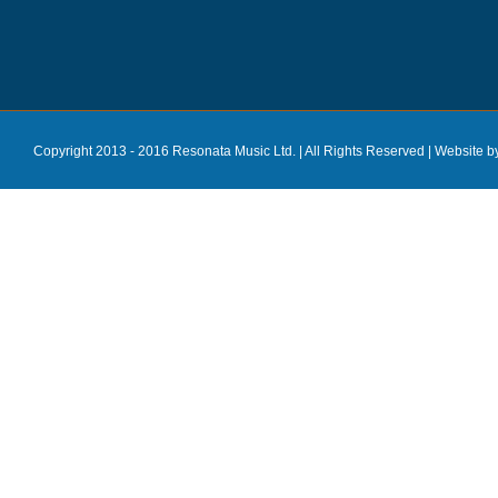
Copyright 2013 - 2016 Resonata Music Ltd. | All Rights Reserved |
Website b