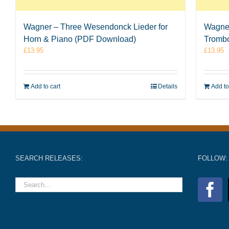
Wagner – Three Wesendonck Lieder for
Wagner
Horn & Piano (PDF Download)
Tromb
£
13.95
£
13.95
Add to cart
Details
Add to
SEARCH RELEASES:
FOLLOW: