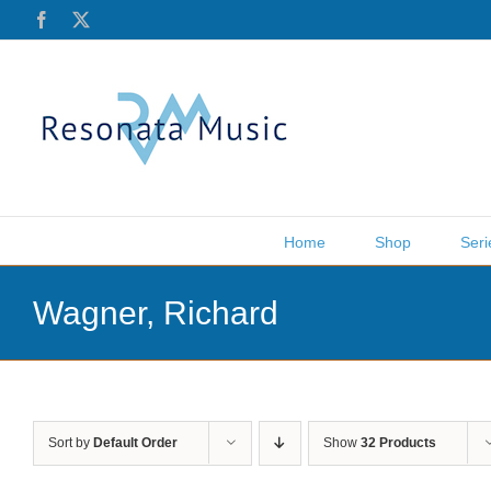
Skip
Facebook
X
to
content
Home
Shop
Seri
Wagner, Richard
Sort by
Default Order
Show
32 Products