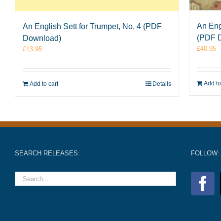
An Eng
An English Sett for Trumpet, No. 4 (PDF
(PDF 
Download)
£
40.95
£
13.95
Add to
Add to cart
Details
SEARCH RELEASES:
FOLLOW: