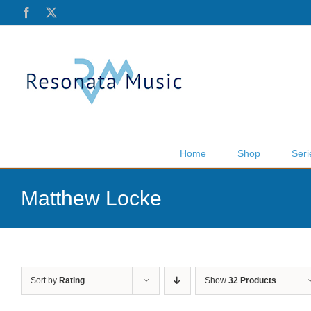
Skip
Facebook
X
to
content
Home
Shop
Seri
Matthew Locke
Sort by
Rating
Show
32 Products