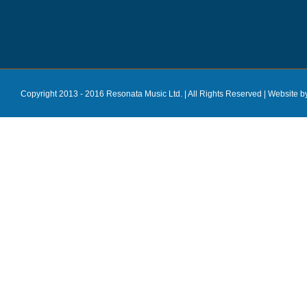
Copyright 2013 - 2016 Resonata Music Ltd. | All Rights Reserved |
Website b