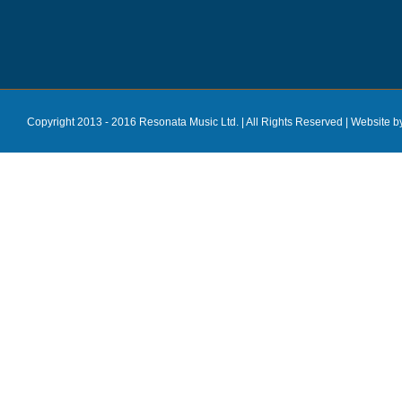
Copyright 2013 - 2016 Resonata Music Ltd. | All Rights Reserved |
Website b