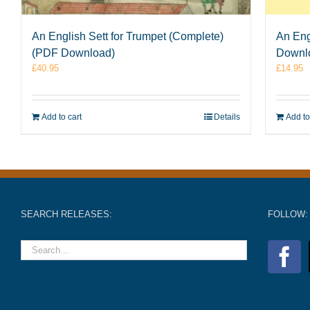
An English Sett for Trumpet (Complete)
An Eng
(PDF Download)
Downl
£
40.95
£
14.95
Add to cart
Details
Add to
SEARCH RELEASES:
FOLLOW: