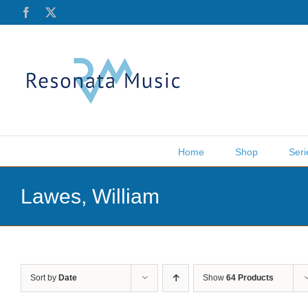
Skip
Facebook
X
to
content
Home
Shop
Seri
Lawes, William
Sort by
Date
Show
64 Products