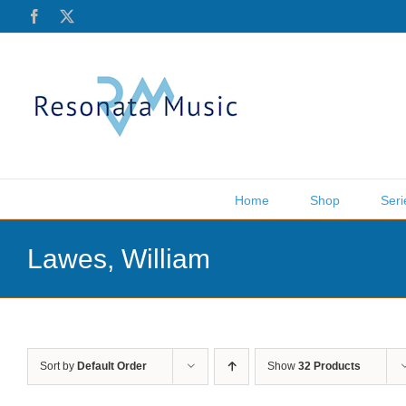
Skip
Facebook
X
to
content
Home
Shop
Seri
Lawes, William
Sort by
Default Order
Show
32 Products