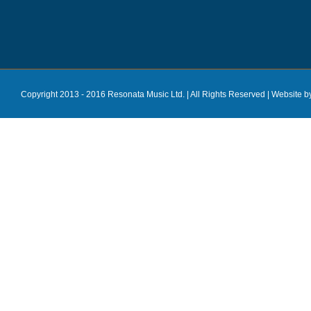
Copyright 2013 - 2016 Resonata Music Ltd. | All Rights Reserved |
Website b