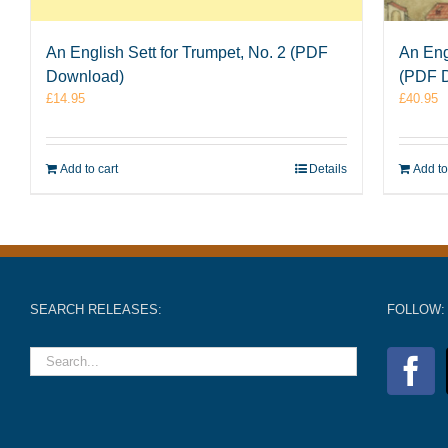
An English Sett for Trumpet, No. 2 (PDF
An Eng
Download)
(PDF 
£
14.95
£
40.95
Add to cart
Details
Add to
SEARCH RELEASES:
FOLLOW: