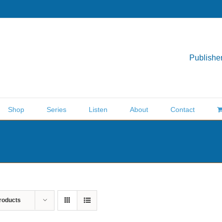
Publisher
Shop
Series
Listen
About
Contact
roducts