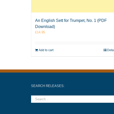
An English Sett for Trumpet, No. 1 (PDF
Download)
£
14.95
Add to cart
Deta
SEARCH RELEASES: