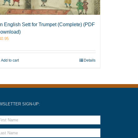
n English Sett for Trumpet (Complete) (PDF
ownload)
40.95
Add to cart
Details
WSLETTER SIGN-UP: