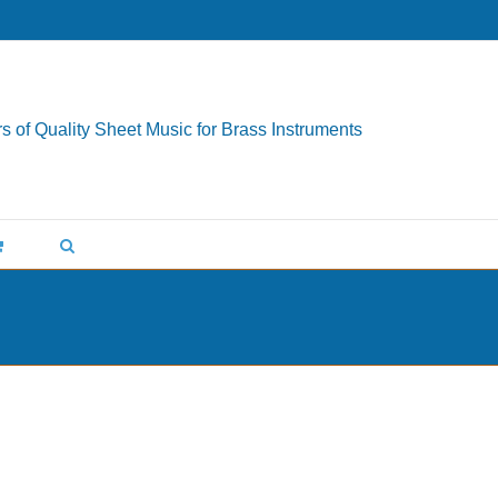
s of Quality Sheet Music for Brass Instruments