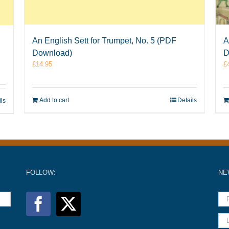
An English Sett for Trumpet, No. 5 (PDF
A
Download)
D
£
14.95
£
Add to cart
Details
ils
FOLLOW:
NE