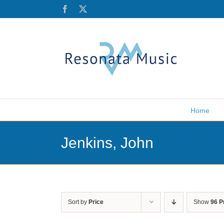
Skip
Facebook
X
to
content
Home
Jenkins, John
Sort by
Price
Show
96 P