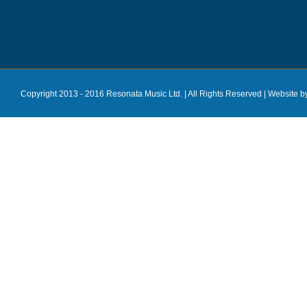
Copyright 2013 - 2016 Resonata Music Ltd. | All Rights Reserved |
Website b