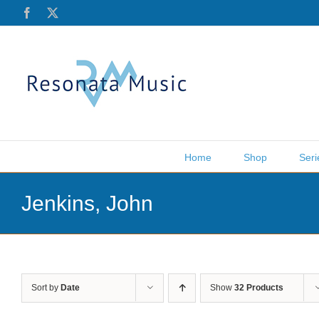
Skip
Facebook
X
to
content
Home
Shop
Seri
Jenkins, John
Sort by
Date
Show
32 Products