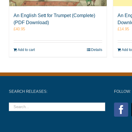
An English Sett for Trumpet (Complete)
An Eng
(PDF Download)
Downl
£
40.95
£
14.95
Add to cart
Details
Add to
SEARCH RELEASES:
FOLLOW: