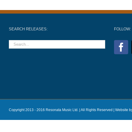
SEARCH RELEASES:
FOLLOW:
Copyright 2013 - 2016 Resonata Music Ltd. | All Rights Reserved |
Website b