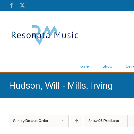
Skip
Facebook
X
to
content
Home
Shop
Seri
Hudson, Will - Mills, Irving
Sort by
Default Order
Show
96 Products