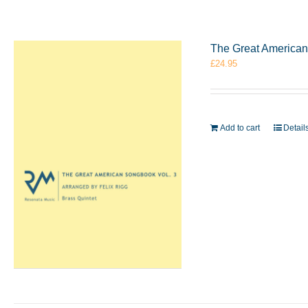
The Great American 
£
24.95
Add to cart
Detail