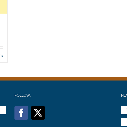
ils
FOLLOW:
NE