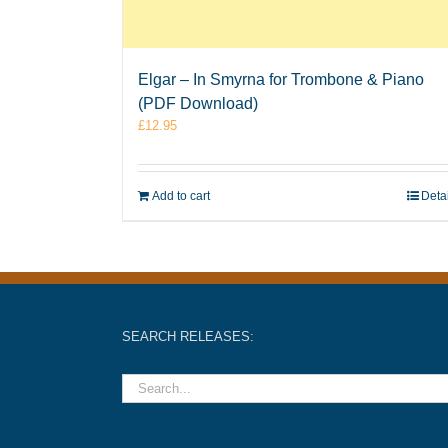
Elgar – In Smyrna for Trombone & Piano
(PDF Download)
£
12.95
Add to cart
Deta
SEARCH RELEASES: