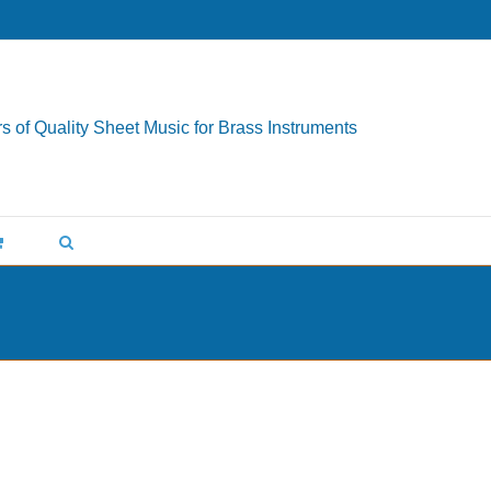
s of Quality Sheet Music for Brass Instruments