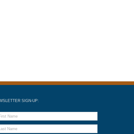
WSLETTER SIGN-UP: