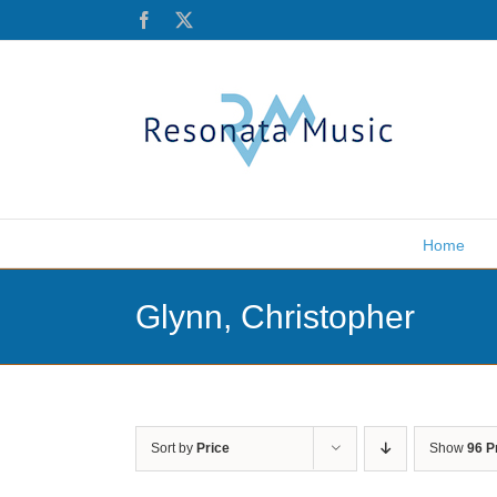
Skip
Facebook
X
to
content
Home
Glynn, Christopher
Sort by
Price
Show
96 P