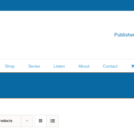
Publisher
Shop
Series
Listen
About
Contact
roducts