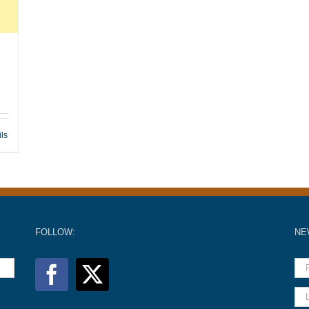
ils
FOLLOW:
NE