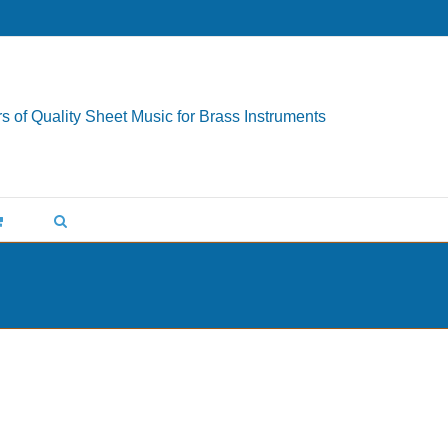
s of Quality Sheet Music for Brass Instruments