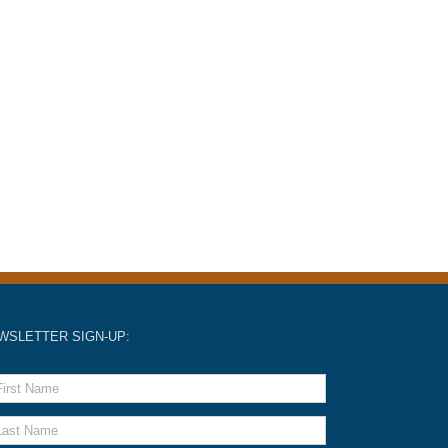
WSLETTER SIGN-UP: