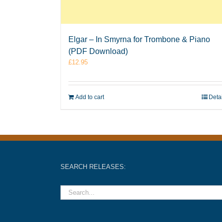
Elgar – In Smyrna for Trombone & Piano
(PDF Download)
£
12.95
Add to cart
Deta
SEARCH RELEASES: