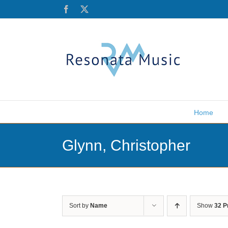
Skip
Facebook
X
to
content
Home
Glynn, Christopher
Sort by
Name
Show
32 P