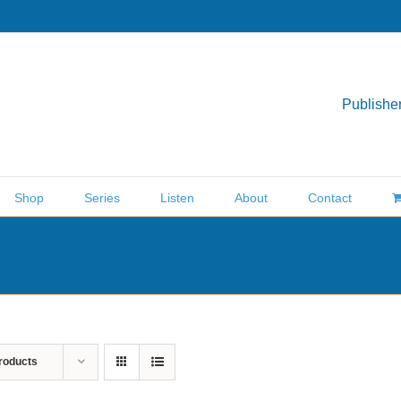
Publisher
Shop
Series
Listen
About
Contact
roducts