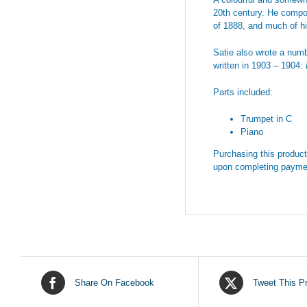
20th century. He compo
of 1888, and much of hi
Satie also wrote a numb
written in 1903 – 1904:
Parts included:
Trumpet in C
Piano
Purchasing this product 
upon completing payme
Share On Facebook
Tweet This P