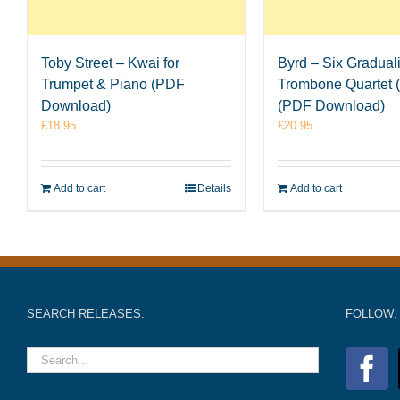
Toby Street – Kwai for
Byrd – Six Graduali
Trumpet & Piano (PDF
Trombone Quartet (
Download)
(PDF Download)
£
18.95
£
20.95
Add to cart
Details
Add to cart
SEARCH RELEASES:
FOLLOW: