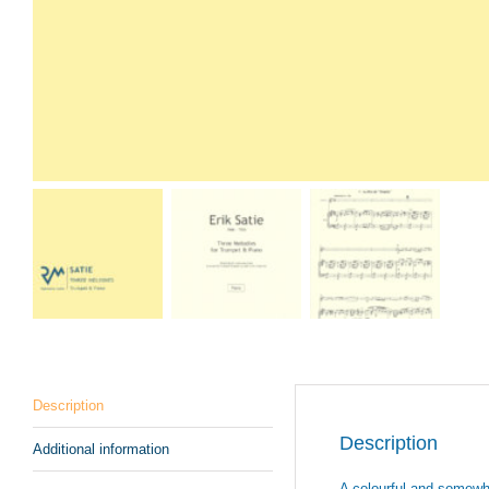
Description
Description
Additional information
A colourful and somewha