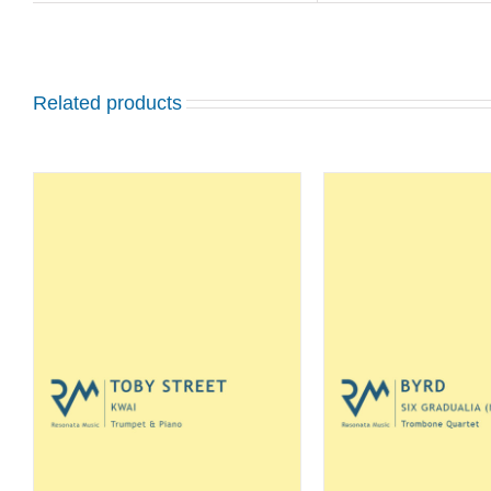
Related products