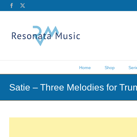
Skip
Facebook
X
to
content
Home
Shop
Seri
Satie – Three Melodies for Tr