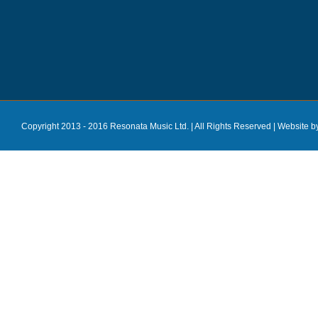
Copyright 2013 - 2016 Resonata Music Ltd. | All Rights Reserved |
Website b