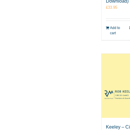
Download)
£
33.95
Add to
cart
Keeley – C