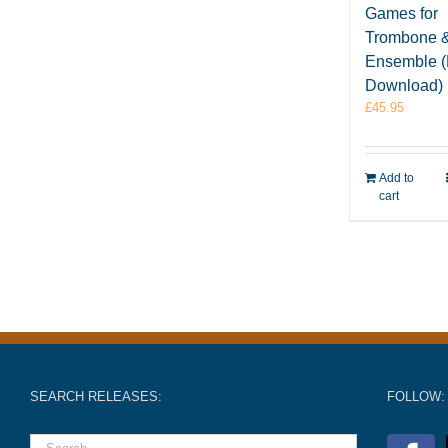
Games for
Trombone 
Ensemble 
Download)
£
45.95
Add to
cart
SEARCH RELEASES:
FOLLOW: