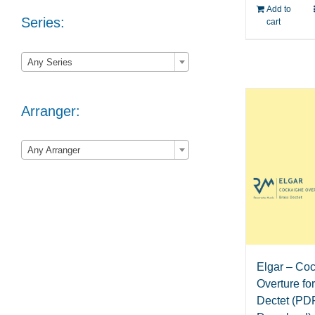
Add to
Series:
cart

Any Series
Arranger:

Any Arranger
Elgar – Co
Overture fo
Dectet (PD