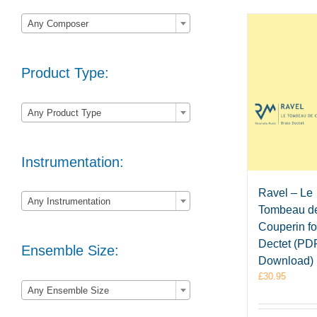

Any Composer
Product Type:

Any Product Type
Instrumentation:

Ravel – Le
Any Instrumentation
Tombeau d
Couperin fo
Dectet (PD
Ensemble Size:
Download)
£
30.95

Any Ensemble Size