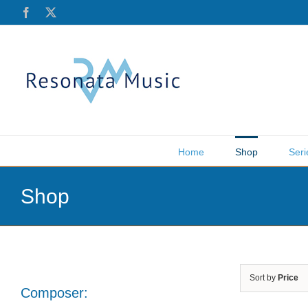
Skip
Facebook
X
to
content
Home
Shop
Seri
Shop
Sort by
Price
Composer: