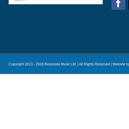
Copyright 2013 - 2016 Resonata Music Ltd. | All Rights Reserved |
Website b