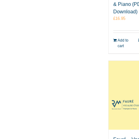
& Piano (P
Download)
£
16.95
Add to
cart