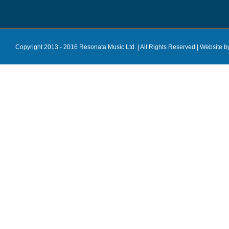
Copyright 2013 - 2016 Resonata Music Ltd. | All Rights Reserved |
Website b