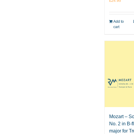
£
24.95
Add to
cart
Mozart – S
No. 2 in B-f
major for T