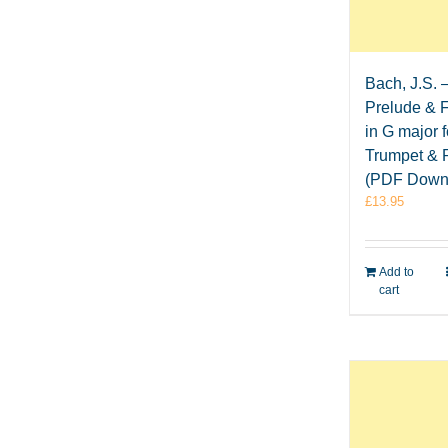
Bach, J.S. 
Prelude & 
in G major f
Trumpet & 
(PDF Down
£
13.95
Add to
cart