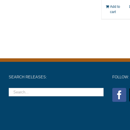
Add to
cart
SEARCH RELEASES:
FOLLOW: