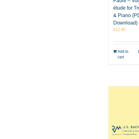
Fauré – Voc
étude for T
& Piano (P
Download)
£
12.95
Add to
cart