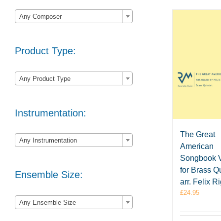

Any Composer
Product Type:

Any Product Type
Instrumentation:

The Great
Any Instrumentation
American
Songbook V
for Brass Qu
Ensemble Size:
arr. Felix R
£
24.95

Any Ensemble Size