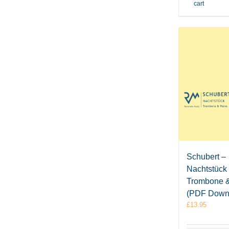
cart
Schubert –
Nachtstück 
Trombone 
(PDF Down
£
13.95