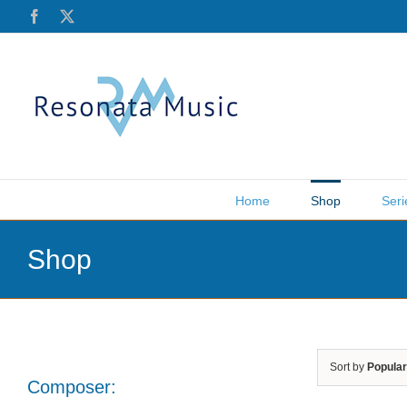
Skip
Facebook
X
to
content
Home
Shop
Seri
Shop
Sort by
Popular
Composer: