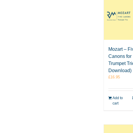
Mozart – Fi
Canons for
Trumpet Tr
Download)
£
16.95
Add to
cart