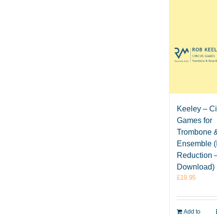
Keeley – C
Games for
Trombone 
Ensemble (
Reduction 
Download)
£
19.95
Add to