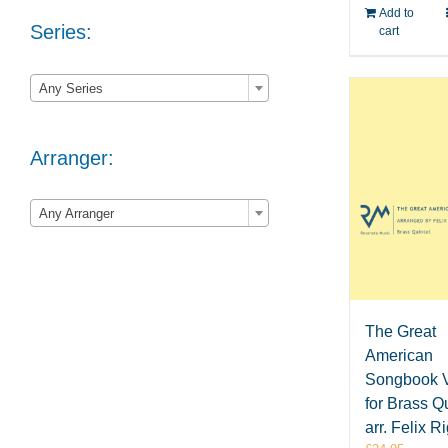
Add to
Series:
cart

Any Series
Arranger:

Any Arranger
The Great
American
Songbook V
for Brass Qu
arr. Felix R