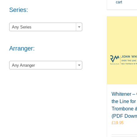
cart
Series:

Any Series
Arranger:

Any Arranger
Whitener –
the Line fo
Trombone 
(PDF Down
£
19.95