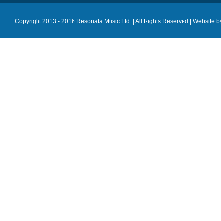
Copyright 2013 - 2016 Resonata Music Ltd. | All Rights Reserved |
Website b