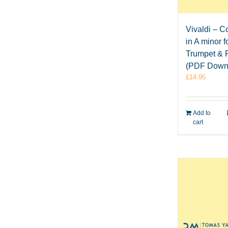
Vivaldi – C
in A minor f
Trumpet & 
(PDF Down
£
14.95
Add to
cart