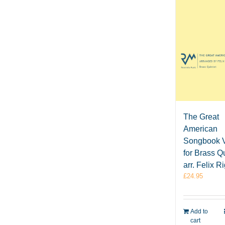
The Great
American
Songbook V
for Brass Qu
arr. Felix R
£
24.95
Add to
cart