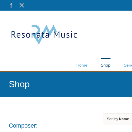
Skip
Facebook
X
to
content
Home
Shop
Seri
Shop
Sort by
Name
Composer: