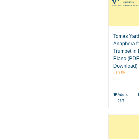
Tomas Yard
Anaphora f
Trumpet in
Piano (PD
Download)
£
19.95
Add to
cart