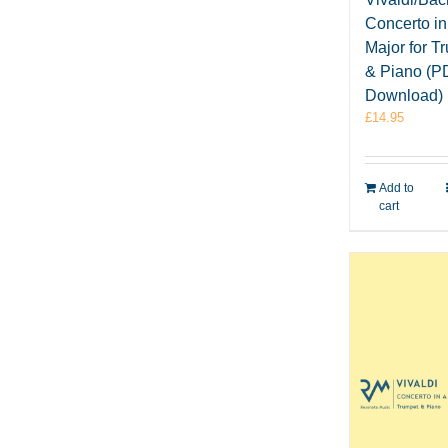
Concerto i
Major for T
& Piano (P
Download)
£
14.95
Add to
cart