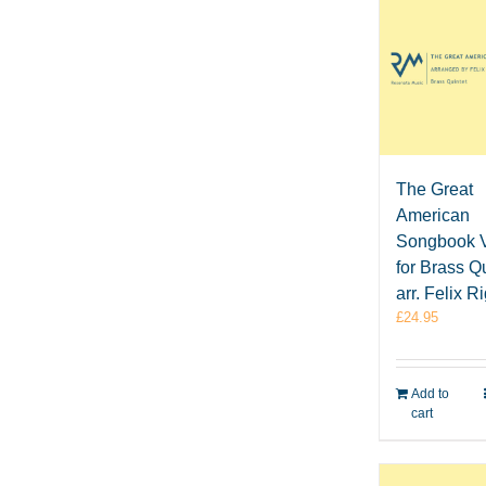
The Great
American
Songbook V
for Brass Qu
arr. Felix R
£
24.95
Add to
cart