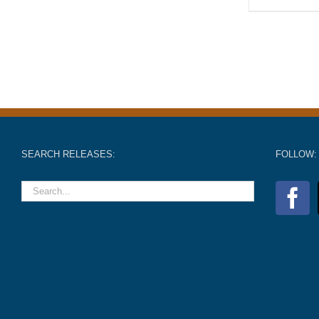
SEARCH RELEASES:
FOLLOW: