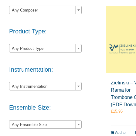

Any Composer
Product Type:

Any Product Type
Instrumentation:

Zielinski – 
Any Instrumentation
Rama for
Trombone Q
(PDF Down
Ensemble Size:
£
15.95

Any Ensemble Size
Add to