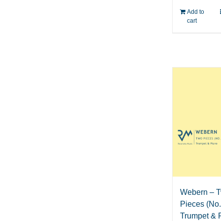
Add to
cart
Webern – 
Pieces (No. 
Trumpet & 