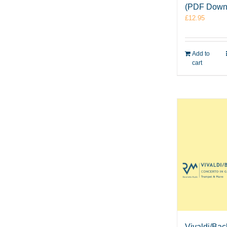
(PDF Down
£
12.95
Add to
cart
Vivaldi/Bac