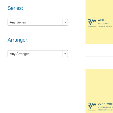
Series:

Any Series
Arranger:

Any Arranger