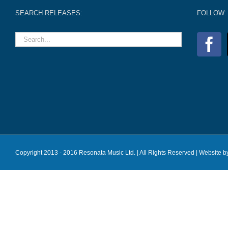
SEARCH RELEASES:
FOLLOW:
Copyright 2013 - 2016 Resonata Music Ltd. | All Rights Reserved |
Website b