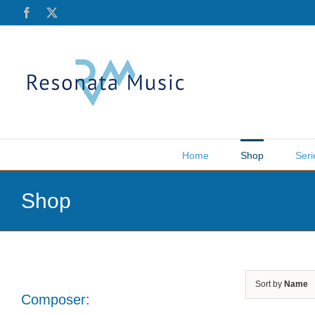
Skip
Facebook
X
to
content
Home
Shop
Seri
Shop
Sort by
Name
Composer: