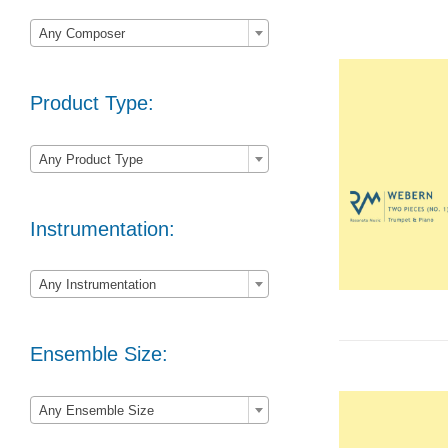

Any Composer
Product Type:

Any Product Type
Instrumentation:

Any Instrumentation
Ensemble Size:

Any Ensemble Size