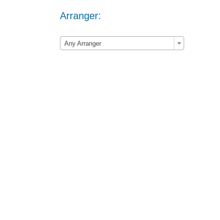
Arranger:

Any Arranger