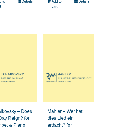
 to
Details
Add to
Details
t
cart
aikovsky – Does
Mahler – Wer hat
Day Reign? for
dies Liedlein
mpet & Piano
erdacht? for