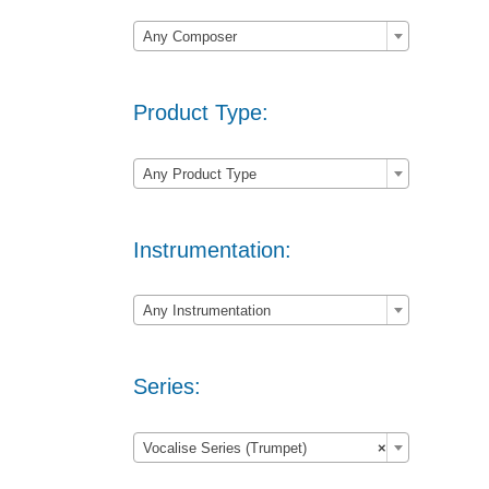

Any Composer
Product Type:

Any Product Type
Instrumentation:

Any Instrumentation
Series:

Vocalise Series (Trumpet)
×