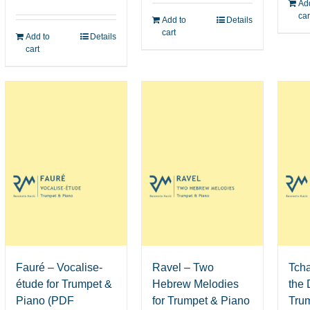
Add
car
Add to
Details
cart
Add to
Details
cart
Fauré – Vocalise-
Ravel – Two
Tch
étude for Trumpet &
Hebrew Melodies
the 
Piano (PDF
for Trumpet & Piano
Tru