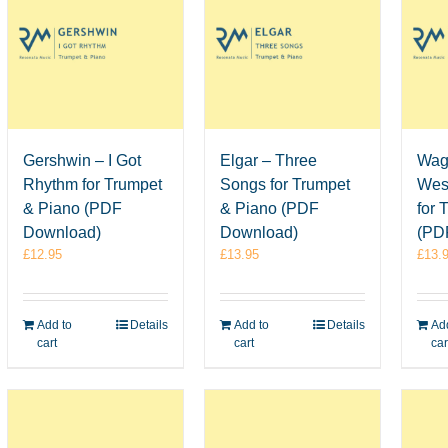
Elgar – Three
Wag
Gershwin – I Got
Songs for Trumpet
Wes
Rhythm for Trumpet
& Piano (PDF
for 
& Piano (PDF
Download)
(PD
Download)
£
13.95
£
13.
£
12.95
Add to
Details
Add
Add to
Details
cart
car
cart