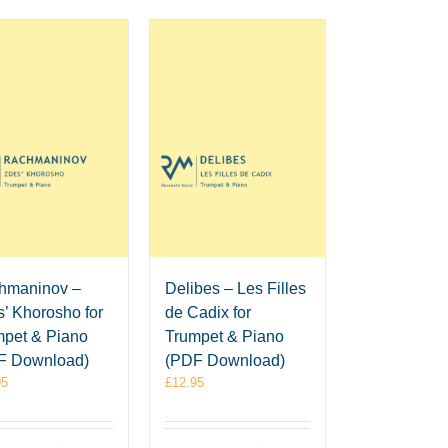
hmaninov –
Delibes – Les Filles
’ Khorosho for
de Cadix for
mpet & Piano
Trumpet & Piano
F Download)
(PDF Download)
95
£
12.95