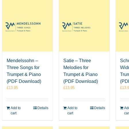
Mendelssohn –
Satie – Three
Sch
Three Songs for
Melodies for
Wid
Trumpet & Piano
Trumpet & Piano
Tru
(PDF Download)
(PDF Download)
(PD
£
13.95
£
13.95
£
13.
Add to
Details
Add to
Details
Add
cart
cart
car