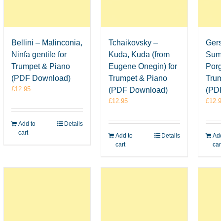
Bellini – Malinconia,
Tchaikovsky –
Ger
Ninfa gentile for
Kuda, Kuda (from
Sum
Trumpet & Piano
Eugene Onegin) for
Porg
(PDF Download)
Trumpet & Piano
Tru
£
12.95
(PDF Download)
(PD
£
12.95
£
12.
Add to
Details
cart
Add to
Details
Add
cart
car