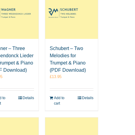
ner – Three
Schubert – Two
endonck Lieder
Melodies for
Trumpet & Piano
Trumpet & Piano
F Download)
(PDF Download)
95
£
13.95
 to
Details
Add to
Details
t
cart