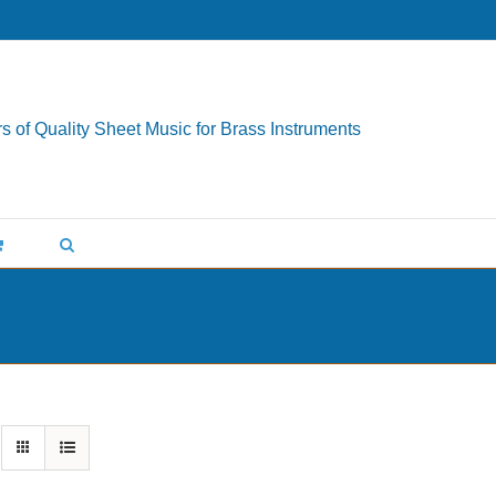
s of Quality Sheet Music for Brass Instruments