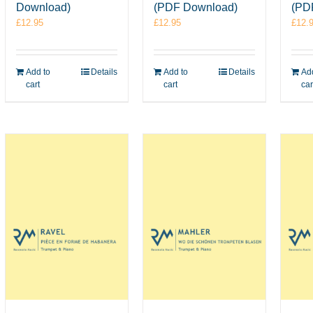
Download)
(PDF Download)
(PD
£
12.95
£
12.95
£
12.
Add to
Details
Add to
Details
Add
cart
cart
car