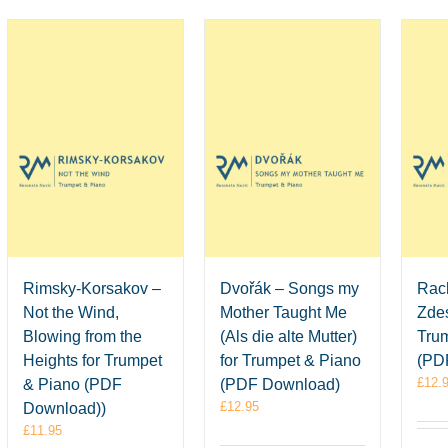
Rimsky-Korsakov –
Dvořák – Songs my
Rac
Not the Wind,
Mother Taught Me
Zdes
Blowing from the
(Als die alte Mutter)
Tru
Heights for Trumpet
for Trumpet & Piano
(PD
£
12.
& Piano (PDF
(PDF Download)
£
12.95
Download))
£
11.95