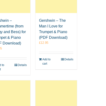
shwin –
Gershwin – The
mertime (from
Man I Love for
y and Bess) for
Trumpet & Piano
mpet & Piano
(PDF Download)
£
12.95
F Download)
95
Add to
Details
cart
 to
Details
t