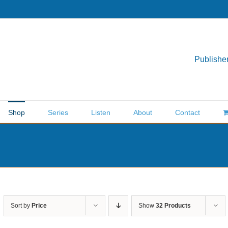
Publisher
Shop
Series
Listen
About
Contact
Sort by
Price
Show
32 Products