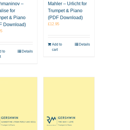
hmaninov –
Mahler – Urlicht for
lise for
Trumpet & Piano
mpet & Piano
(PDF Download)
£
12.95
F Download)
95
Add to
Details
cart
 to
Details
t