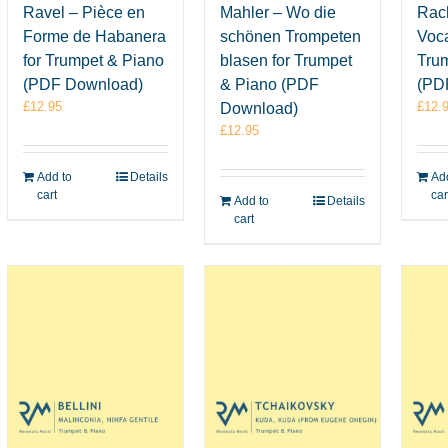
Ravel – Pièce en
Mahler – Wo die
Rac
Forme de Habanera
schönen Trompeten
Voca
for Trumpet & Piano
blasen for Trumpet
Tru
(PDF Download)
& Piano (PDF
(PD
£
12.95
£
12.
Download)
£
12.95
Add to
Details
Add
cart
car
Add to
Details
cart