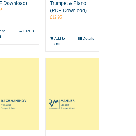
F Download)
Trumpet & Piano
95
(PDF Download)
£
12.95
 to
Details
t
Add to
Details
cart