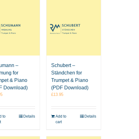
umann –
Schubert –
mung for
Ständchen for
mpet & Piano
Trumpet & Piano
F Download)
(PDF Download)
95
£
13.95
 to
Details
Add to
Details
t
cart