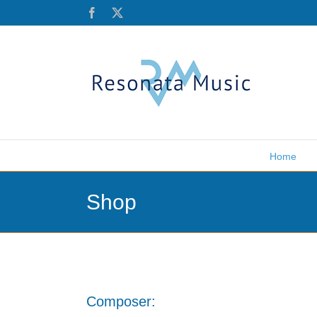
Skip
Facebook
X
to
content
Home
Shop
Composer: