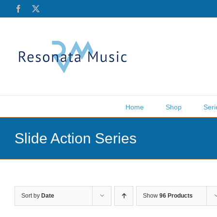
Skip
Facebook
X
to
content
Home
Shop
Seri
Slide Action Series
Sort by
Date
Show
96 Products