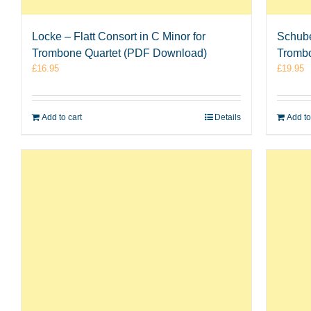
Locke – Flatt Consort in C Minor for
Schube
Trombone Quartet (PDF Download)
Tromb
£
16.95
£
19.95
Add to cart
Details
Add to