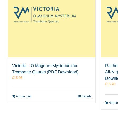
Victoria – O Magnum Mysterium for
Rachma
Trombone Quartet (PDF Download)
All-Ni
£
15.95
Downl
£
15.95
Add to cart
Details
Add to