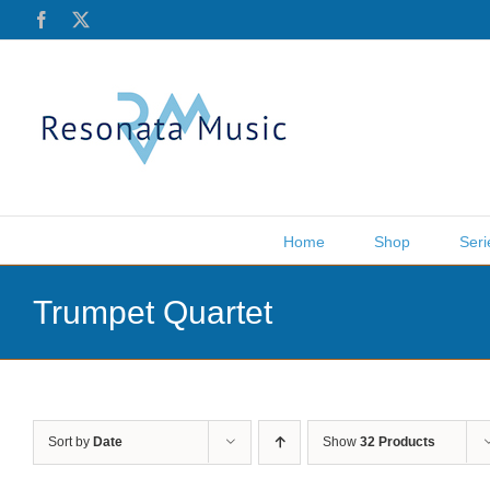
Skip
Facebook
X
to
content
Home
Shop
Seri
Trumpet Quartet
Sort by
Date
Show
32 Products