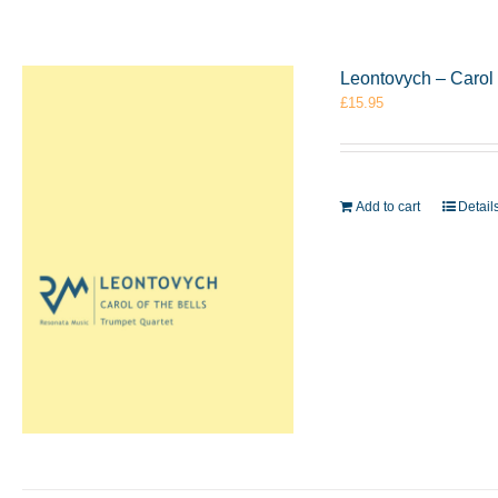
Leontovych – Carol 
£
15.95
Add to cart
Detail