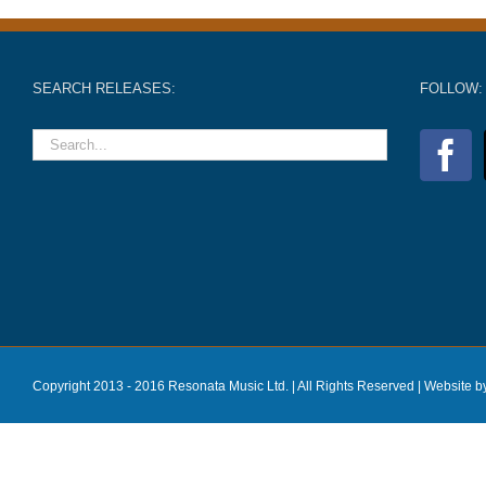
SEARCH RELEASES:
FOLLOW:
Copyright 2013 - 2016 Resonata Music Ltd. | All Rights Reserved |
Website b