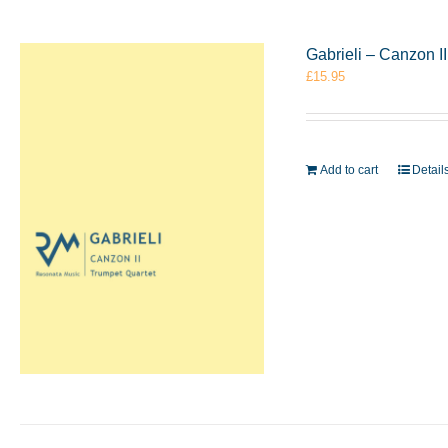
Gabrieli – Canzon I
£
15.95
Add to cart
Detail