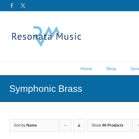
Skip
Facebook
X
to
content
Home
Shop
Seri
Symphonic Brass
Sort by
Name
Show
96 Products