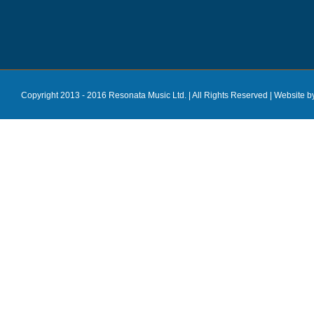
Copyright 2013 - 2016 Resonata Music Ltd. | All Rights Reserved |
Website b