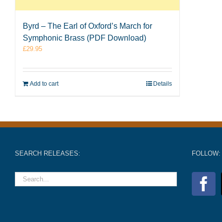
Byrd – The Earl of Oxford’s March for
Symphonic Brass (PDF Download)
£
29.95
Add to cart
Details
SEARCH RELEASES:
FOLLOW: