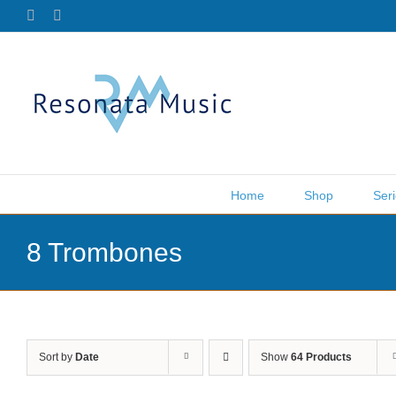
Skip
Facebook
X
to
content
Home
Shop
Ser
8 Trombones
Sort by
Date
Show
64 Products