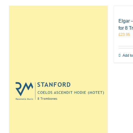
Elgar 
for 8 
£
23.95
Add to