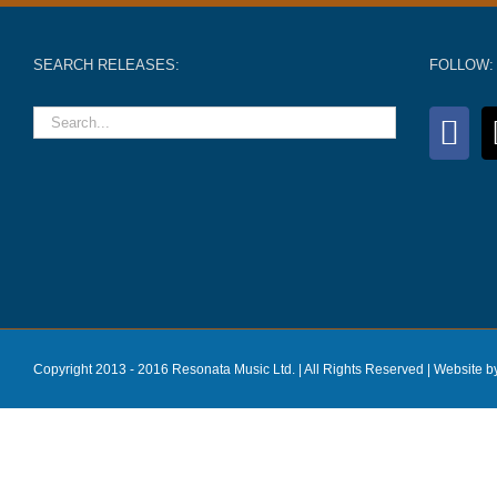
SEARCH RELEASES:
FOLLOW:
Copyright 2013 - 2016 Resonata Music Ltd. | All Rights Reserved |
Website b