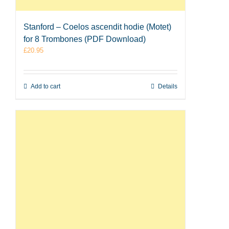
Stanford – Coelos ascendit hodie (Motet)
for 8 Trombones (PDF Download)
£
20.95
Add to cart
Details