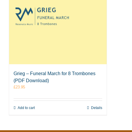
Grieg – Funeral March for 8 Trombones
(PDF Download)
£
23.95
Add to cart
Details