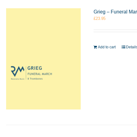
Grieg – Funeral Ma
£
23.95
Add to cart
Detail