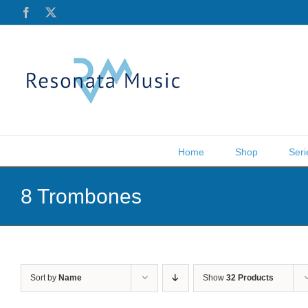
Skip
Facebook
X
to
content
Home
Shop
Seri
8 Trombones
Sort by
Name
Show
32 Products