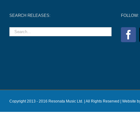
SEARCH RELEASES:
FOLLOW:
Copyright 2013 - 2016 Resonata Music Ltd. | All Rights Reserved |
Website b