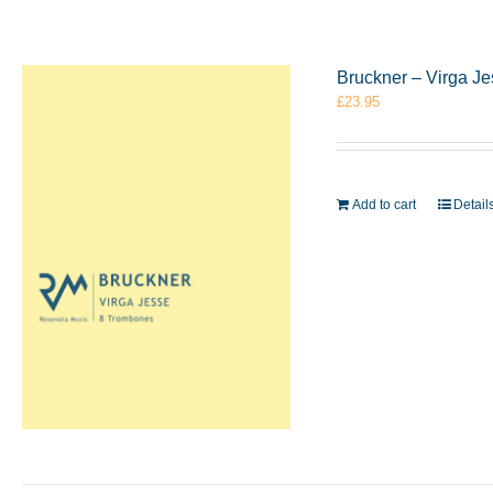
Bruckner – Virga J
£
23.95
Add to cart
Detail