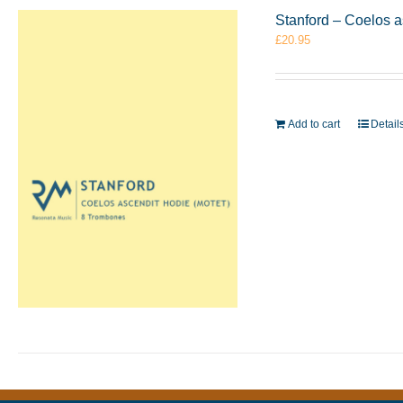
Stanford – Coelos 
£
20.95
Add to cart
Detail