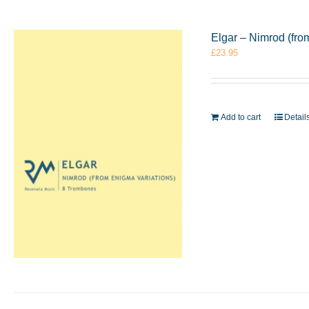
Elgar – Nimrod (fr
£
23.95
Add to cart
Detail