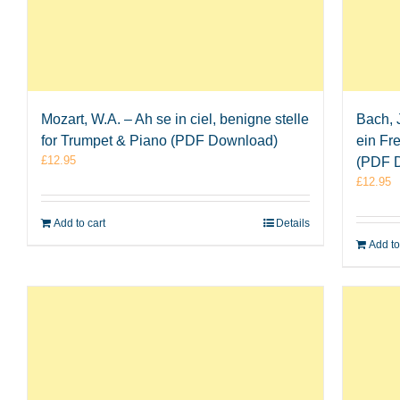
Mozart, W.A. – Ah se in ciel, benigne stelle
Bach, 
for Trumpet & Piano (PDF Download)
ein Fr
£
12.95
(PDF 
£
12.95
Add to cart
Details
Add to