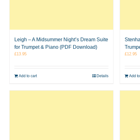
Leigh – A Midsummer Night’s Dream Suite
Stenha
for Trumpet & Piano (PDF Download)
Trumpe
£
13.95
£
12.95
Add to cart
Details
Add to