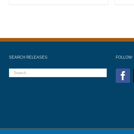
SEARCH RELEASES:
FOLLOW: