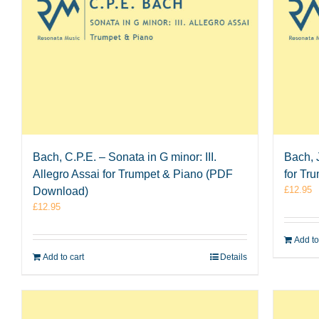
Bach, C.P.E. – Sonata in G minor: III.
Bach, J
Allegro Assai for Trumpet & Piano (PDF
for Tr
£
12.95
Download)
£
12.95
Add to
Add to cart
Details