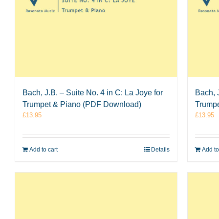
Bach, J.B. – Suite No. 4 in C: La Joye for
Bach, J
Trumpet & Piano (PDF Download)
Trumpe
£
13.95
£
13.95
Add to cart
Details
Add to