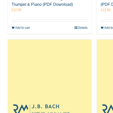
Trumpet & Piano (PDF Download)
(PDF 
£
12.95
£
13.95
Add to cart
Details
Add to