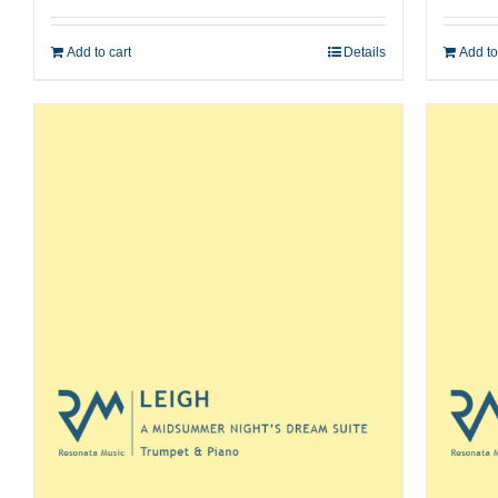
Add to cart
Details
Add to