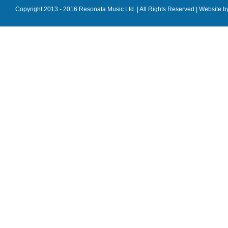
Copyright 2013 - 2016 Resonata Music Ltd. | All Rights Reserved |
Website b