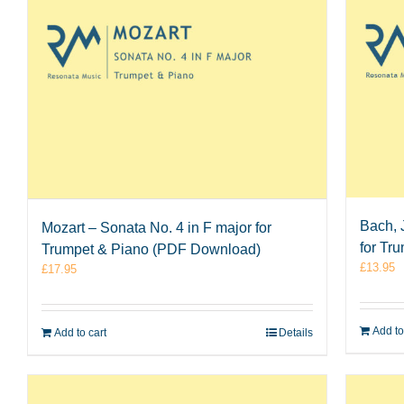
Bach, 
Mozart – Sonata No. 4 in F major for
for Tr
Trumpet & Piano (PDF Download)
£
13.95
£
17.95
Add to
Add to cart
Details