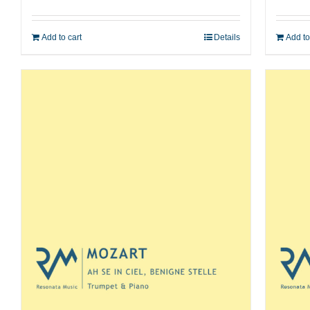
Add to cart
Details
Add to