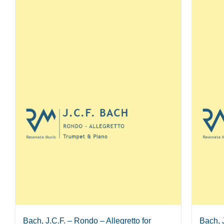
Bach, J.C.F. – Rondo – Allegretto for
Bach, 