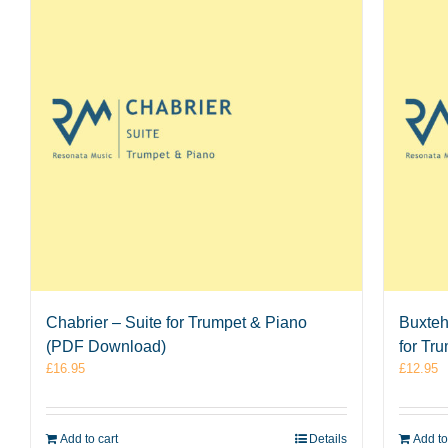
Chabrier – Suite for Trumpet & Piano
Buxteh
(PDF Download)
for Tr
£
16.95
£
12.95
Add to cart
Details
Add to