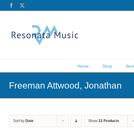
Skip
Facebook
X
to
content
Home
Shop
Seri
Freeman Attwood, Jonathan
Sort by
Date
Show
32 Products