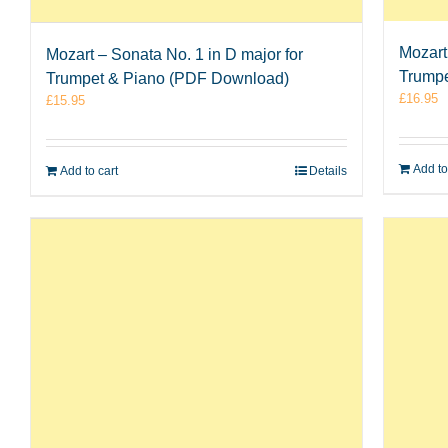
Mozart 
Mozart – Sonata No. 1 in D major for
Trumpe
Trumpet & Piano (PDF Download)
£
16.95
£
15.95
Add to
Add to cart
Details