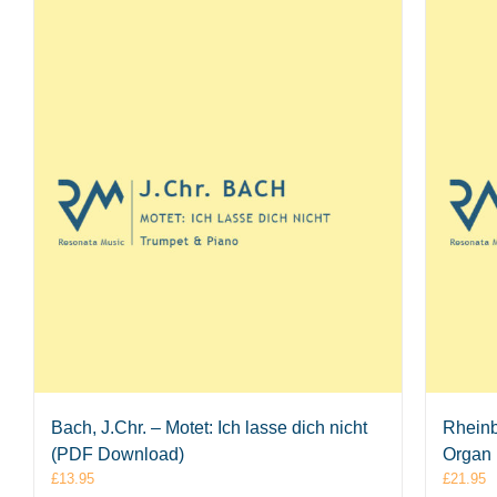
Bach, J.Chr. – Motet: Ich lasse dich nicht
Rheinb
(PDF Download)
Organ
£
13.95
£
21.95