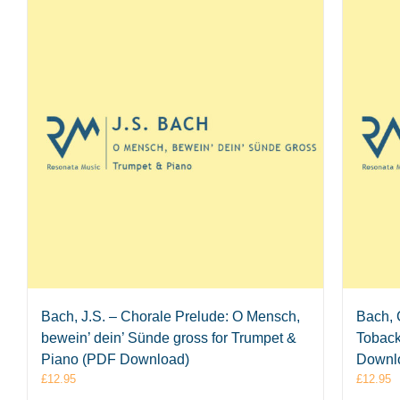
Bach, J.S. – Chorale Prelude: O Mensch,
Bach, 
bewein’ dein’ Sünde gross for Trumpet &
Toback
Piano (PDF Download)
Downl
£
12.95
£
12.95