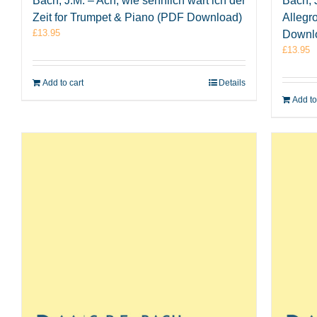
Bach, J.M. – Ach, wie sehnlich wart ich der
Bach, J
Zeit for Trumpet & Piano (PDF Download)
Allegr
£
13.95
Downl
£
13.95
Add to cart
Details
Add to