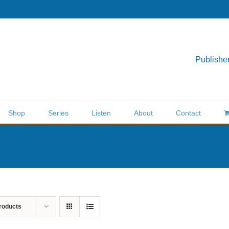
Publisher
Shop
Series
Listen
About
Contact
roducts