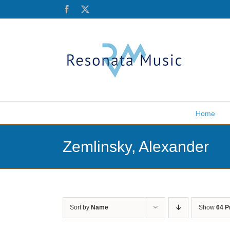
Skip
Facebook
X
to
content
Home
Zemlinsky, Alexander
Sort by
Name
Show
64 P