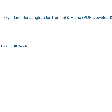
insky – Lied der Jungfrau for Trumpet & Piano (PDF Download
5
 to cart
Details