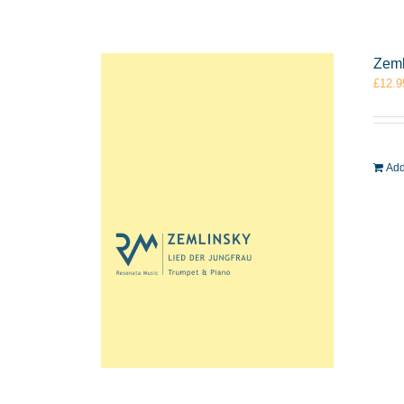
Zeml
£
12.9
Add