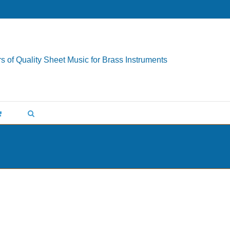
s of Quality Sheet Music for Brass Instruments