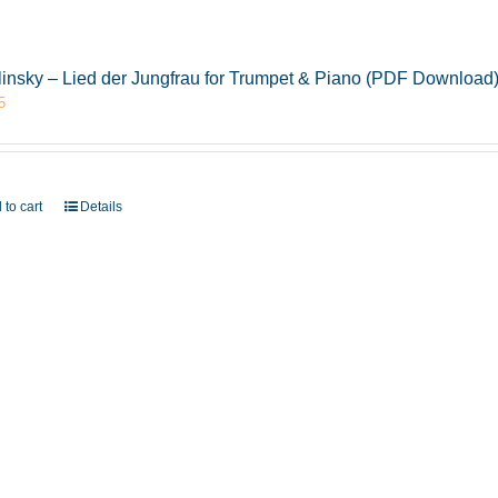
insky – Lied der Jungfrau for Trumpet & Piano (PDF Download
5
 to cart
Details