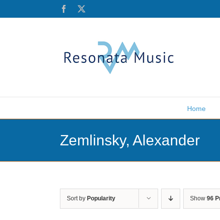
Skip
Facebook
X
to
content
Home
Zemlinsky, Alexander
Sort by
Popularity
Show
96 P