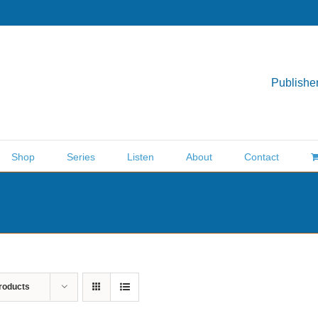
Publisher
Shop
Series
Listen
About
Contact
roducts