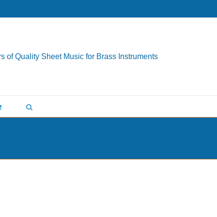
s of Quality Sheet Music for Brass Instruments