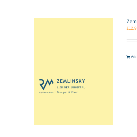
Zeml
£
12.9
Add