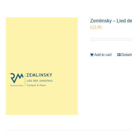
Zemlinsky – Lied d
£
12.95
Add to cart
Detail