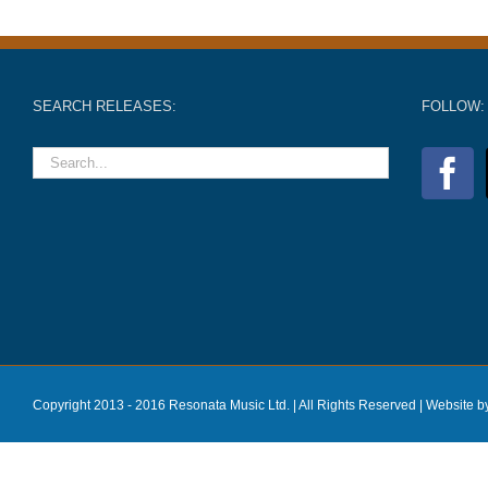
SEARCH RELEASES:
FOLLOW:
Copyright 2013 - 2016 Resonata Music Ltd. | All Rights Reserved |
Website b