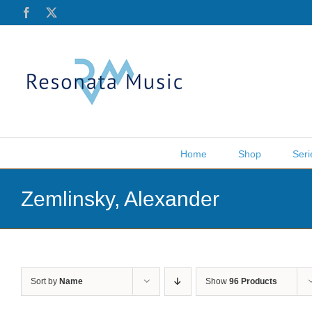
Skip
Facebook
X
to
content
Home
Shop
Seri
Zemlinsky, Alexander
Sort by
Name
Show
96 Products