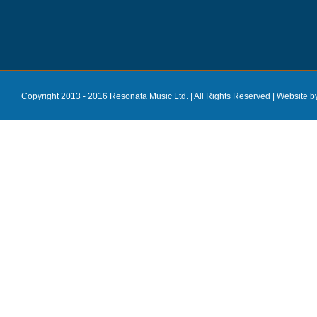
Copyright 2013 - 2016 Resonata Music Ltd. | All Rights Reserved |
Website b