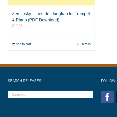
Zemlinsky – Lied der Jungfrau for Trumpet
& Piano (PDF Download)
£
12.95
Add to cart
Details
SEARCH RELEASES:
FOLLOW: