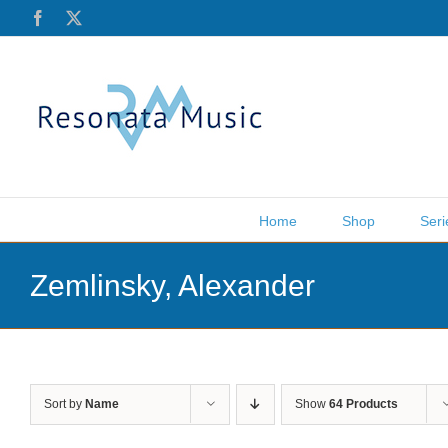
Skip
Facebook
X
to
content
Home
Shop
Seri
Zemlinsky, Alexander
Sort by
Name
Show
64 Products