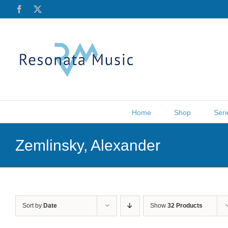
Skip
Facebook
X
to
content
Home
Shop
Seri
Zemlinsky, Alexander
Sort by
Date
Show
32 Products