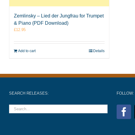
Zemlinsky – Lied der Jungfrau for Trumpet
& Piano (PDF Download)
£
12.95
Add to cart
Details
SEARCH RELEASES:
FOLLOW: