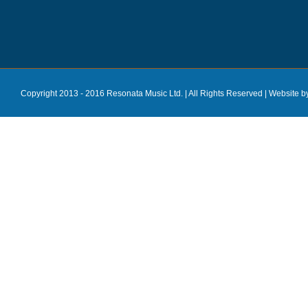
Copyright 2013 - 2016 Resonata Music Ltd. | All Rights Reserved |
Website b