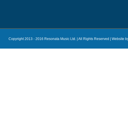
Copyright 2013 - 2016 Resonata Music Ltd. | All Rights Reserved |
Website b