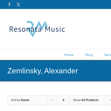
Skip
Facebook
X
to
content
Home
Shop
Seri
Zemlinsky, Alexander
Sort by
Name
Show
64 Products