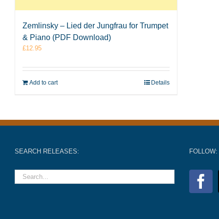
Zemlinsky – Lied der Jungfrau for Trumpet
& Piano (PDF Download)
£
12.95
Add to cart
Details
SEARCH RELEASES:
FOLLOW: