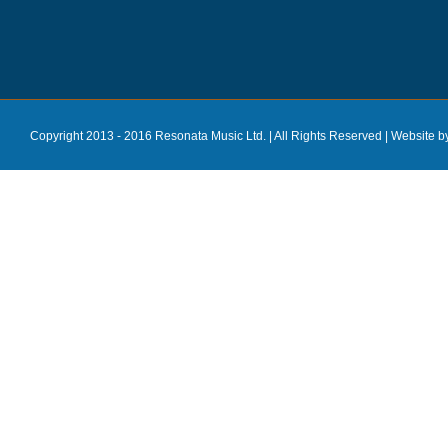
Copyright 2013 - 2016 Resonata Music Ltd. | All Rights Reserved |
Website b