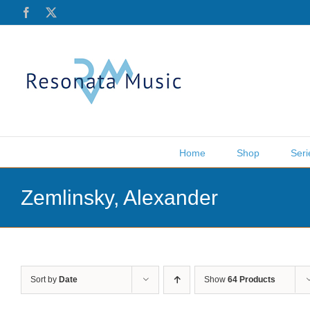
Skip
Facebook
X
to
content
Home
Shop
Seri
Zemlinsky, Alexander
Sort by
Date
Show
64 Products