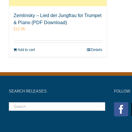
Zemlinsky – Lied der Jungfrau for Trumpet
& Piano (PDF Download)
£
12.95
Add to cart
Details
SEARCH RELEASES:
FOLLOW: