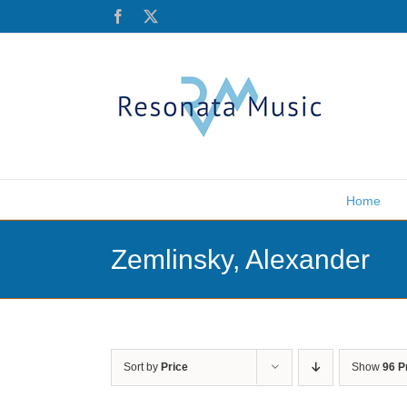
Skip
Facebook
X
to
content
Home
Zemlinsky, Alexander
Sort by
Price
Show
96 P