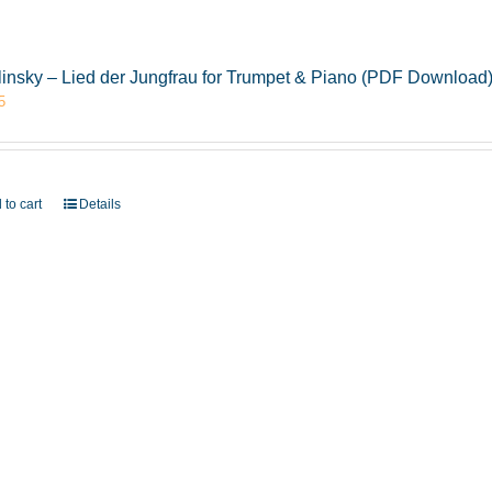
insky – Lied der Jungfrau for Trumpet & Piano (PDF Download
5
 to cart
Details