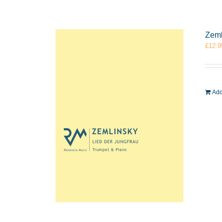
Zeml
£
12.9
Add