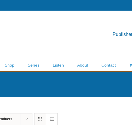
Publisher
Shop
Series
Listen
About
Contact
roducts