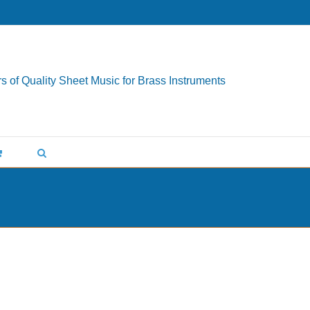
s of Quality Sheet Music for Brass Instruments